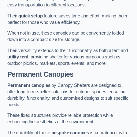
easy transportation to different locations.
Their
quick setup
feature saves time and effort, making them
perfect for those who value efficiency.
When not in use, these canopies can be conveniently folded
down into a compact size for storage.
Their versatility extends to their functionality as both a tent and
utility tent
, providing shelter for various purposes such as
outdoor picnics, markets, sports events, and more.
Permanent Canopies
Permanent canopies
by Canopy Shelters are designed to
offer long-term shelter solutions for outdoor spaces, ensuring
durability, functionality, and customised designs to suit specific
needs.
These fixed structures provide reliable protection while
enhancing the aesthetics of the environment.
The durability of these
bespoke canopies
is unmatched, with