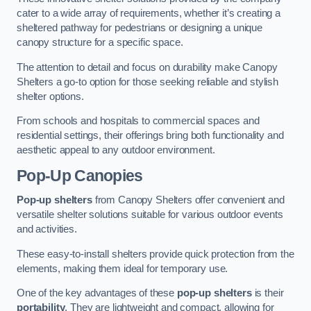
cater to a wide array of requirements, whether it’s creating a
sheltered pathway for pedestrians or designing a unique
canopy structure for a specific space.
The attention to detail and focus on durability make Canopy
Shelters a go-to option for those seeking reliable and stylish
shelter options.
From schools and hospitals to commercial spaces and
residential settings, their offerings bring both functionality and
aesthetic appeal to any outdoor environment.
Pop-Up Canopies
Pop-up shelters
from Canopy Shelters offer convenient and
versatile shelter solutions suitable for various outdoor events
and activities.
These easy-to-install shelters provide quick protection from the
elements, making them ideal for temporary use.
One of the key advantages of these
pop-up shelters
is their
portability
. They are lightweight and compact, allowing for