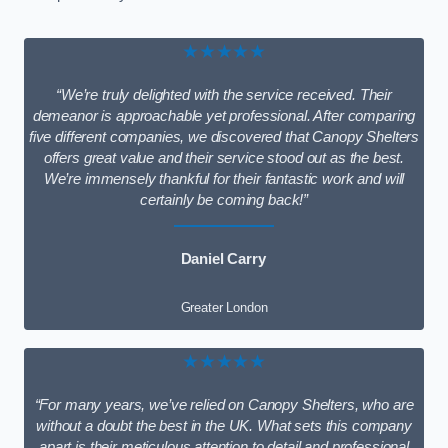
★★★★★
“We’re truly delighted with the service received. Their
demeanor is approachable yet professional. After comparing
five different companies, we discovered that Canopy Shelters
offers great value and their service stood out as the best.
We’re immensely thankful for their fantastic work and will
certainly be coming back!”
Daniel Carry
Greater London
★★★★★
“For many years, we’ve relied on Canopy Shelters, who are
without a doubt the best in the UK. What sets this company
apart is their meticulous attention to detail and professional