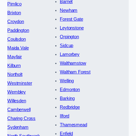
Barnet
Pimlico
Newham
Brixton
Forest Gate
Croydon
Leytonstone
Paddington
Orpington
Coulsdon
Sidcup
Maida Vale
Lamorbey
Mayfair
Walthamstow
Kilburn
Waltham Forest
Northolt
Welling
Westminster
Edmonton
Wembley
Barking
Willesden
Redbridge
Camberwell
Ilford
Charing Cross
Thamesmead
Sydenham
Enfield
North Southwark