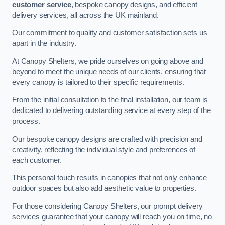
customer service
, bespoke canopy designs, and efficient
delivery services, all across the UK mainland.
Our commitment to quality and customer satisfaction sets us
apart in the industry.
At Canopy Shelters, we pride ourselves on going above and
beyond to meet the unique needs of our clients, ensuring that
every canopy is tailored to their specific requirements.
From the initial consultation to the final installation, our team is
dedicated to delivering outstanding service at every step of the
process.
Our bespoke canopy designs are crafted with precision and
creativity, reflecting the individual style and preferences of
each customer.
This personal touch results in canopies that not only enhance
outdoor spaces but also add aesthetic value to properties.
For those considering Canopy Shelters, our prompt delivery
services guarantee that your canopy will reach you on time, no