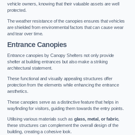
vehicle owners, knowing that their valuable assets are well
protected.
The weather resistance of the canopies ensures that vehicles
are shielded from environmental factors that can cause wear
and tear over time.
Entrance Canopies
Entrance canopies by Canopy Shelters not only provide
shelter at building entrances but also make a striking
architectural statement.
These functional and visually appealing structures offer
protection from the elements while enhancing the entrance
aesthetics.
These canopies serve as a distinctive feature that helps in
wayfinding for visitors, guiding them towards the entry points.
Utilising various materials such as
glass, metal, or fabric
,
these structures can complement the overall design of the
building, creating a cohesive look.