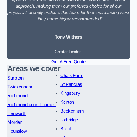
approach, making them our preferred choice for all our
projects. I strongly endorse this team for their outstanding work
– they come highly recommended!”
Tony Withers
Greater London
Get A Free Quote
Areas we cover
Chalk Farm
Surbiton
St Pancras
Twickenham
Kingsbury
Richmond
Kenton
Richmond upon Thames
Beckenham
Hanworth
Uxbridge
Morden
Brent
Hounslow