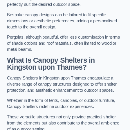
perfectly suit the desired outdoor space.
Bespoke canopy designs can be tailored to fit specific
dimensions or aesthetic preferences, adding a personalised
touch to the overall design.
Pergolas, although beautiful, offer less customisation in terms
of shade options and roof materials, often limited to wood or
metal beams.
What Is Canopy Shelters in
Kingston upon Thames?
Canopy Shelters in Kingston upon Thames encapsulate a
diverse range of canopy structures designed to offer shelter,
protection, and aesthetic enhancement to outdoor spaces.
Whether in the form of tents, canopies, or outdoor furniture,
Canopy Shelters redefine outdoor experiences.
These versatile structures not only provide practical shelter
from the elements but also contribute to the overall ambience
of an outdoor setting.