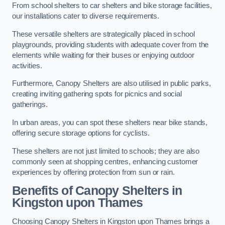
From school shelters to car shelters and bike storage facilities,
our installations cater to diverse requirements.
These versatile shelters are strategically placed in school
playgrounds, providing students with adequate cover from the
elements while waiting for their buses or enjoying outdoor
activities.
Furthermore, Canopy Shelters are also utilised in public parks,
creating inviting gathering spots for picnics and social
gatherings.
In urban areas, you can spot these shelters near bike stands,
offering secure storage options for cyclists.
These shelters are not just limited to schools; they are also
commonly seen at shopping centres, enhancing customer
experiences by offering protection from sun or rain.
Benefits of Canopy Shelters in
Kingston upon Thames
Choosing Canopy Shelters in Kingston upon Thames brings a