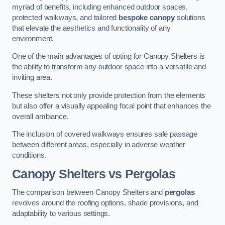
myriad of benefits, including enhanced outdoor spaces,
protected walkways, and tailored
bespoke canopy
solutions
that elevate the aesthetics and functionality of any
environment.
One of the main advantages of opting for Canopy Shelters is
the ability to transform any outdoor space into a versatile and
inviting area.
These shelters not only provide protection from the elements
but also offer a visually appealing focal point that enhances the
overall ambiance.
The inclusion of covered walkways ensures safe passage
between different areas, especially in adverse weather
conditions.
Canopy Shelters vs Pergolas
The comparison between Canopy Shelters and
pergolas
revolves around the roofing options, shade provisions, and
adaptability to various settings.