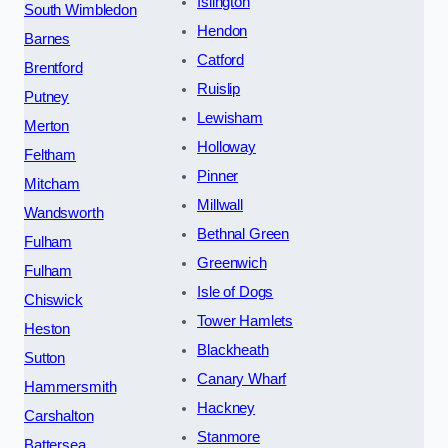
Islington
South Wimbledon
Hendon
Barnes
Catford
Brentford
Ruislip
Putney
Lewisham
Merton
Holloway
Feltham
Pinner
Mitcham
Millwall
Wandsworth
Bethnal Green
Fulham
Greenwich
Fulham
Isle of Dogs
Chiswick
Tower Hamlets
Heston
Blackheath
Sutton
Canary Wharf
Hammersmith
Hackney
Carshalton
Stanmore
Battersea