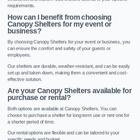
requirements.
How can I benefit from choosing
Canopy Shelters for my event or
business?
By choosing Canopy Shelters for your event or business, you
can ensure the comfort and safety of your guests or
employees.
Our shelters are durable, weather-resistant, and can be easily
set up and taken down, making them a convenient and cost-
effective solution.
Are your Canopy Shelters available for
purchase or rental?
Both options are available at Canopy Shelters. You can
choose to purchase a shelter for long-term use or rent one for
a shorter period of time.
Our rental options are flexible and can be tailored to your
specific needs and budget.