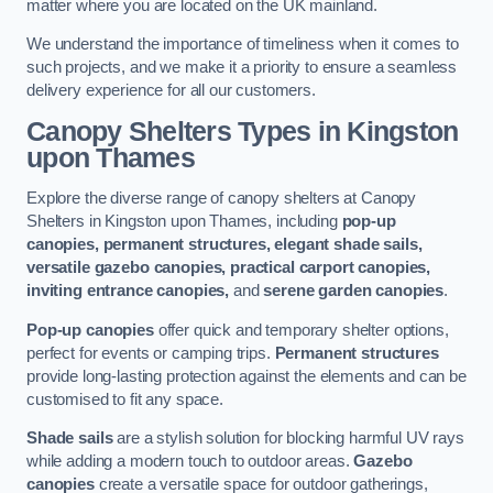
matter where you are located on the UK mainland.
We understand the importance of timeliness when it comes to
such projects, and we make it a priority to ensure a seamless
delivery experience for all our customers.
Canopy Shelters Types in Kingston
upon Thames
Explore the diverse range of canopy shelters at Canopy
Shelters in Kingston upon Thames, including
pop-up
canopies, permanent structures, elegant shade sails,
versatile gazebo canopies, practical carport canopies,
inviting entrance canopies,
and
serene garden canopies
.
Pop-up canopies
offer quick and temporary shelter options,
perfect for events or camping trips.
Permanent structures
provide long-lasting protection against the elements and can be
customised to fit any space.
Shade sails
are a stylish solution for blocking harmful UV rays
while adding a modern touch to outdoor areas.
Gazebo
canopies
create a versatile space for outdoor gatherings,