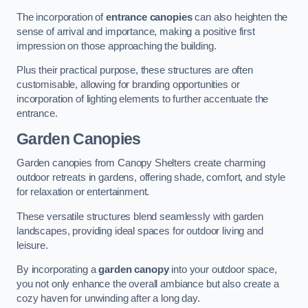
The incorporation of
entrance canopies
can also heighten the
sense of arrival and importance, making a positive first
impression on those approaching the building.
Plus their practical purpose, these structures are often
customisable, allowing for branding opportunities or
incorporation of lighting elements to further accentuate the
entrance.
Garden Canopies
Garden canopies from Canopy Shelters create charming
outdoor retreats in gardens, offering shade, comfort, and style
for relaxation or entertainment.
These versatile structures blend seamlessly with garden
landscapes, providing ideal spaces for outdoor living and
leisure.
By incorporating a
garden canopy
into your outdoor space,
you not only enhance the overall ambiance but also create a
cozy haven for unwinding after a long day.