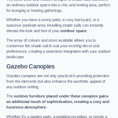
an ordinary outdoor space into a chic and inviting area, perfect
for lounging or hosting gatherings.
Whether you have a sunny patio, a cosy backyard, or a
spacious poolside area, installing shade sails can instantly
elevate the look and feel of your
outdoor space
.
The array of colours and sizes available allows you to
customise the shade sail to suit your existing decor and
preferences, creating a seamless integration with your outdoor
landscape.
Gazebo Canopies
Gazebo canopies are not only practical in providing protection
from the elements but also enhance the aesthetic appeal of
any outdoor setting.
The
outdoor furniture placed under these canopies gains
an additional touch of sophistication, creating a cosy and
luxurious atmosphere.
Whether it’s a garden party, a wedding reception, or simply a