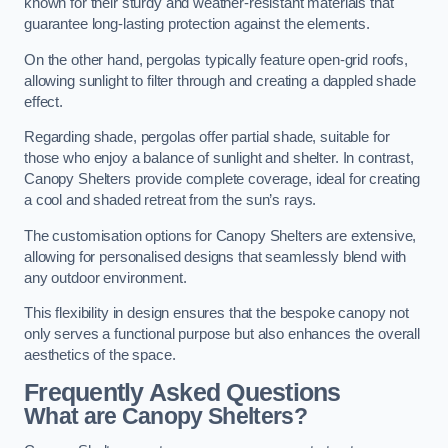
known for their sturdy and weather-resistant materials that
guarantee long-lasting protection against the elements.
On the other hand, pergolas typically feature open-grid roofs,
allowing sunlight to filter through and creating a dappled shade
effect.
Regarding shade, pergolas offer partial shade, suitable for
those who enjoy a balance of sunlight and shelter. In contrast,
Canopy Shelters provide complete coverage, ideal for creating
a cool and shaded retreat from the sun’s rays.
The customisation options for Canopy Shelters are extensive,
allowing for personalised designs that seamlessly blend with
any outdoor environment.
This flexibility in design ensures that the bespoke canopy not
only serves a functional purpose but also enhances the overall
aesthetics of the space.
Frequently Asked Questions
What are Canopy Shelters?