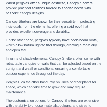
Whilst pergolas offer a unique aesthetic, Canopy Shelters
provide practical solutions tailored to specific needs with
bespoke canopy designs.
Canopy Shelters are known for their versatility in protecting
individuals from the elements, offering a solid
roof
that
provides excellent coverage and durability.
On the other hand, pergolas typically have open-beam roofs,
which allow natural light to filter through, creating a more airy
and open feel.
In terms of shade elements, Canopy Shelters often come with
retractable canopies or walls that can be adjusted based on the
sunlight and weather conditions, ensuring a comfortable
outdoor experience throughout the day.
Pergolas, on the other hand, rely on vines or other plants for
shade, which can take time to grow and may require
maintenance.
The customisation options for Canopy Shelters are extensive,
with the ability to choose materials, colours, and sizes to