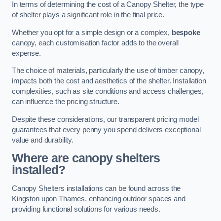
In terms of determining the cost of a Canopy Shelter, the type
of shelter plays a significant role in the final price.
Whether you opt for a simple design or a complex,
bespoke
canopy, each customisation factor adds to the overall
expense.
The choice of materials, particularly the use of timber canopy,
impacts both the cost and aesthetics of the shelter. Installation
complexities, such as site conditions and access challenges,
can influence the pricing structure.
Despite these considerations, our transparent pricing model
guarantees that every penny you spend delivers exceptional
value and durability.
Where are canopy shelters
installed?
Canopy Shelters installations can be found across the
Kingston upon Thames, enhancing outdoor spaces and
providing functional solutions for various needs.