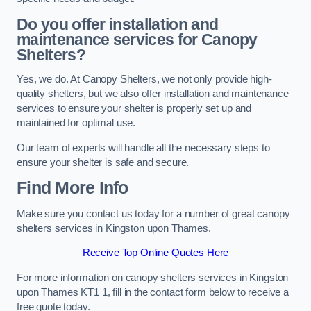
Do you offer installation and
maintenance services for Canopy
Shelters?
Yes, we do. At Canopy Shelters, we not only provide high-
quality shelters, but we also offer installation and maintenance
services to ensure your shelter is properly set up and
maintained for optimal use.
Our team of experts will handle all the necessary steps to
ensure your shelter is safe and secure.
Find More Info
Make sure you contact us today for a number of great canopy
shelters services in Kingston upon Thames.
Receive Top Online Quotes Here
For more information on canopy shelters services in Kingston
upon Thames KT1 1, fill in the contact form below to receive a
free quote today.