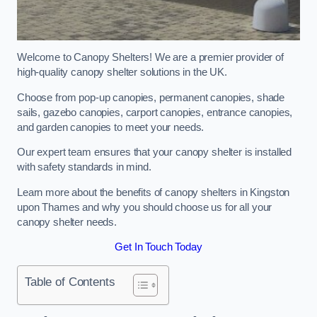
Welcome to Canopy Shelters! We are a premier provider of
high-quality canopy shelter solutions in the UK.
Choose from pop-up canopies, permanent canopies, shade
sails, gazebo canopies, carport canopies, entrance canopies,
and garden canopies to meet your needs.
Our expert team ensures that your canopy shelter is installed
with safety standards in mind.
Learn more about the benefits of canopy shelters in Kingston
upon Thames and why you should choose us for all your
canopy shelter needs.
Get In Touch Today
Table of Contents