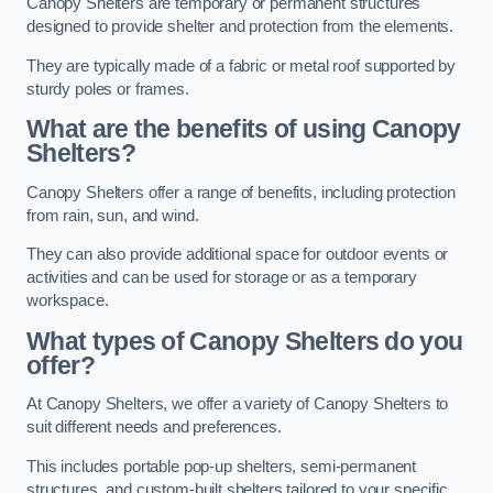
Canopy Shelters are temporary or permanent structures
designed to provide shelter and protection from the elements.
They are typically made of a fabric or metal roof supported by
sturdy poles or frames.
What are the benefits of using Canopy
Shelters?
Canopy Shelters offer a range of benefits, including protection
from rain, sun, and wind.
They can also provide additional space for outdoor events or
activities and can be used for storage or as a temporary
workspace.
What types of Canopy Shelters do you
offer?
At Canopy Shelters, we offer a variety of Canopy Shelters to
suit different needs and preferences.
This includes portable pop-up shelters, semi-permanent
structures, and custom-built shelters tailored to your specific