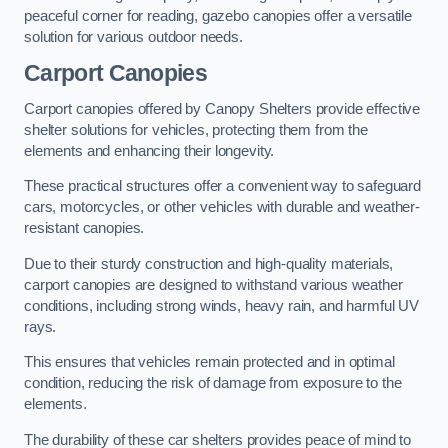
peaceful corner for reading, gazebo canopies offer a versatile
solution for various outdoor needs.
Carport Canopies
Carport canopies offered by Canopy Shelters provide effective
shelter solutions for vehicles, protecting them from the
elements and enhancing their longevity.
These practical structures offer a convenient way to safeguard
cars, motorcycles, or other vehicles with durable and weather-
resistant canopies.
Due to their sturdy construction and high-quality materials,
carport canopies are designed to withstand various weather
conditions, including strong winds, heavy rain, and harmful UV
rays.
This ensures that vehicles remain protected and in optimal
condition, reducing the risk of damage from exposure to the
elements.
The durability of these car shelters provides peace of mind to