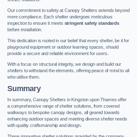
Our commitment to safety at Canopy Shelters extends beyond
mere compliance. Each shelter undergoes meticulous
inspection to ensure it meets
stringent safety standards
before installation.
This dedication is rooted in our belief that every shelter, be it for
playground equipment or outdoor learning spaces, should
provide a secure and reliable environment for users.
With a focus on structural integrity, we design and build our
shelters to withstand the elements, offering peace of mind to all
who utilise them.
Summary
In summary, Canopy Shelters in Kingston upon Thames offer
a comprehensive range of shelter solutions, from covered
walkways to bespoke canopy designs, all geared towards
enhancing outdoor spaces and meeting diverse shelter needs
with quality craftsmanship and design.
These innovative shelter solutions provided by the company