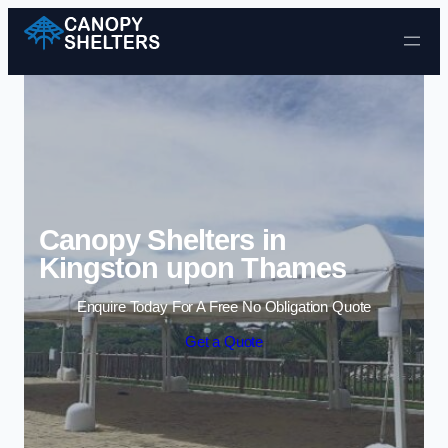
Skip to content
Canopy Shelters in
Kingston upon Thames
Enquire Today For A Free No Obligation Quote
Get a Quote