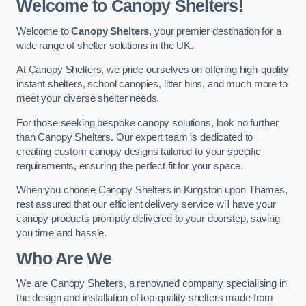
Welcome to Canopy Shelters!
Welcome to
Canopy Shelters
, your premier destination for a
wide range of shelter solutions in the UK.
At Canopy Shelters, we pride ourselves on offering high-quality
instant shelters, school canopies, litter bins, and much more to
meet your diverse shelter needs.
For those seeking bespoke canopy solutions, look no further
than Canopy Shelters. Our expert team is dedicated to
creating custom canopy designs tailored to your specific
requirements, ensuring the perfect fit for your space.
When you choose Canopy Shelters in Kingston upon Thames,
rest assured that our efficient delivery service will have your
canopy products promptly delivered to your doorstep, saving
you time and hassle.
Who Are We
We are Canopy Shelters, a renowned company specialising in
the design and installation of top-quality shelters made from