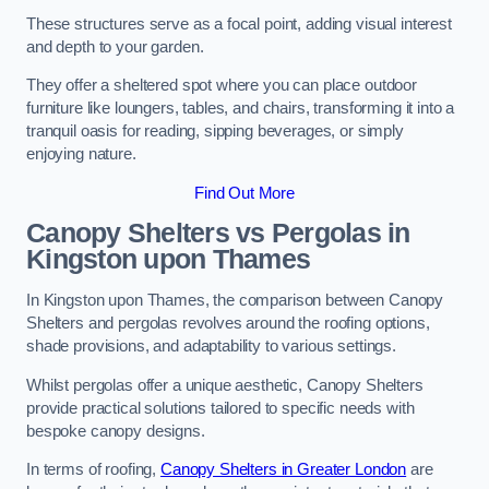
These structures serve as a focal point, adding visual interest
and depth to your garden.
They offer a sheltered spot where you can place outdoor
furniture like loungers, tables, and chairs, transforming it into a
tranquil oasis for reading, sipping beverages, or simply
enjoying nature.
Find Out More
Canopy Shelters vs Pergolas in
Kingston upon Thames
In Kingston upon Thames, the comparison between Canopy
Shelters and pergolas revolves around the roofing options,
shade provisions, and adaptability to various settings.
Whilst pergolas offer a unique aesthetic, Canopy Shelters
provide practical solutions tailored to specific needs with
bespoke canopy designs.
In terms of roofing,
Canopy Shelters in Greater London
are