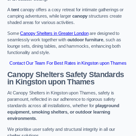
A
tent
canopy offers a cosy retreat for intimate gatherings or
camping adventures, while larger
canopy
structures create
shaded areas for various activities.
Some
Canopy Shelters in Greater London
are designed to
seamlessly work together with
outdoor furniture
, such as
lounge sets, dining tables, and hammocks, enhancing both
functionality and style.
Contact Our Team For Best Rates in Kingston upon Thames
Canopy Shelters Safety Standards
in Kingston upon Thames
At Canopy Shelters in Kingston upon Thames, safety is
paramount, reflected in our adherence to rigorous safety
standards across all installations, whether for
playground
equipment, smoking shelters, or outdoor learning
environments
.
We prioritise user safety and structural integrity in all our
shelter solutions.