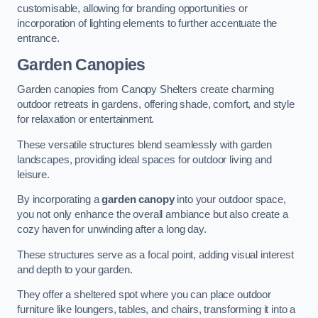
customisable, allowing for branding opportunities or
incorporation of lighting elements to further accentuate the
entrance.
Garden Canopies
Garden canopies from Canopy Shelters create charming
outdoor retreats in gardens, offering shade, comfort, and style
for relaxation or entertainment.
These versatile structures blend seamlessly with garden
landscapes, providing ideal spaces for outdoor living and
leisure.
By incorporating a
garden canopy
into your outdoor space,
you not only enhance the overall ambiance but also create a
cozy haven for unwinding after a long day.
These structures serve as a focal point, adding visual interest
and depth to your garden.
They offer a sheltered spot where you can place outdoor
furniture like loungers, tables, and chairs, transforming it into a