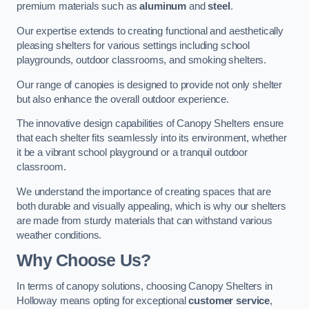
premium materials such as
aluminum
and
steel
.
Our expertise extends to creating functional and aesthetically
pleasing shelters for various settings including school
playgrounds, outdoor classrooms, and smoking shelters.
Our range of canopies is designed to provide not only shelter
but also enhance the overall outdoor experience.
The innovative design capabilities of Canopy Shelters ensure
that each shelter fits seamlessly into its environment, whether
it be a vibrant school playground or a tranquil outdoor
classroom.
We understand the importance of creating spaces that are
both durable and visually appealing, which is why our shelters
are made from sturdy materials that can withstand various
weather conditions.
Why Choose Us?
In terms of canopy solutions, choosing Canopy Shelters in
Holloway means opting for exceptional
customer service
,