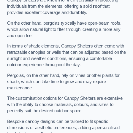
Canopy Shelters are known for their versatility in protecting
individuals from the elements, offering a solid
roof
that
provides excellent coverage and durability.
On the other hand, pergolas typically have open-beam roofs,
which allow natural light to filter through, creating a more airy
and open feel.
In terms of shade elements, Canopy Shelters often come with
retractable canopies or walls that can be adjusted based on the
sunlight and weather conditions, ensuring a comfortable
outdoor experience throughout the day.
Pergolas, on the other hand, rely on vines or other plants for
shade, which can take time to grow and may require
maintenance.
The customisation options for Canopy Shelters are extensive,
with the ability to choose materials, colours, and sizes to
perfectly suit the desired outdoor space.
Bespoke canopy designs can be tailored to fit specific
dimensions or aesthetic preferences, adding a personalised