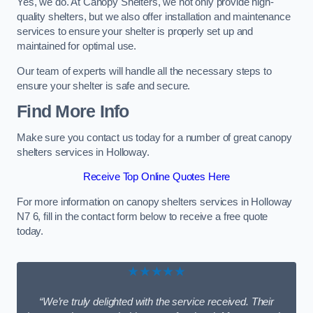
Yes, we do. At Canopy Shelters, we not only provide high-
quality shelters, but we also offer installation and maintenance
services to ensure your shelter is properly set up and
maintained for optimal use.
Our team of experts will handle all the necessary steps to
ensure your shelter is safe and secure.
Find More Info
Make sure you contact us today for a number of great canopy
shelters services in Holloway.
Receive Top Online Quotes Here
For more information on canopy shelters services in Holloway
N7 6, fill in the contact form below to receive a free quote
today.
★★★★★
“We’re truly delighted with the service received. Their