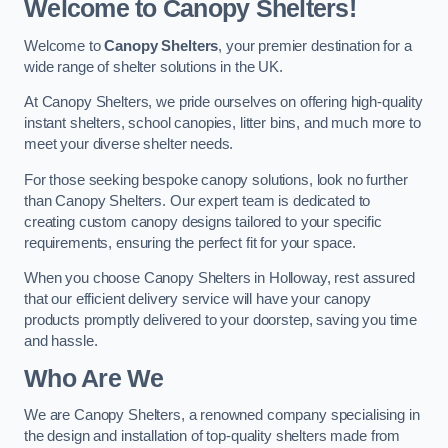
Welcome to Canopy Shelters!
Welcome to
Canopy Shelters
, your premier destination for a
wide range of shelter solutions in the UK.
At Canopy Shelters, we pride ourselves on offering high-quality
instant shelters, school canopies, litter bins, and much more to
meet your diverse shelter needs.
For those seeking bespoke canopy solutions, look no further
than Canopy Shelters. Our expert team is dedicated to
creating custom canopy designs tailored to your specific
requirements, ensuring the perfect fit for your space.
When you choose Canopy Shelters in Holloway, rest assured
that our efficient delivery service will have your canopy
products promptly delivered to your doorstep, saving you time
and hassle.
Who Are We
We are Canopy Shelters, a renowned company specialising in
the design and installation of top-quality shelters made from