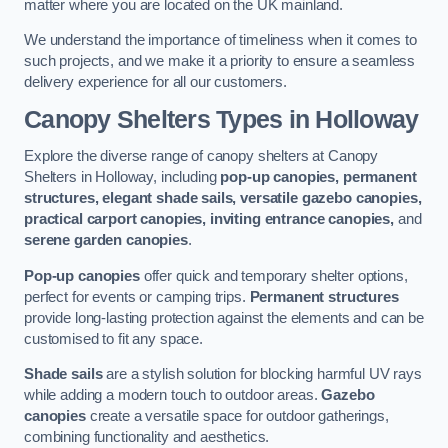
matter where you are located on the UK mainland.
We understand the importance of timeliness when it comes to
such projects, and we make it a priority to ensure a seamless
delivery experience for all our customers.
Canopy Shelters Types in Holloway
Explore the diverse range of canopy shelters at Canopy
Shelters in Holloway, including
pop-up canopies, permanent
structures, elegant shade sails, versatile gazebo canopies,
practical carport canopies, inviting entrance canopies,
and
serene garden canopies
.
Pop-up canopies
offer quick and temporary shelter options,
perfect for events or camping trips.
Permanent structures
provide long-lasting protection against the elements and can be
customised to fit any space.
Shade sails
are a stylish solution for blocking harmful UV rays
while adding a modern touch to outdoor areas.
Gazebo
canopies
create a versatile space for outdoor gatherings,
combining functionality and aesthetics.