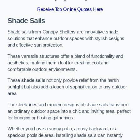
Receive Top Online Quotes Here
Shade Sails
Shade sails from Canopy Shelters are innovative shade
solutions that enhance outdoor spaces with stylish designs
and effective sun protection.
These versatile structures offer a blend of functionality and
aesthetics, making them ideal for creating cool and
comfortable outdoor environments.
These
shade sails
not only provide relief from the harsh
sunlight but also add a touch of sophistication to any outdoor
area.
The sleek lines and modern designs of shade sails transform
an ordinary outdoor space into a chic and inviting area, perfect
for lounging or hosting gatherings.
Whether you have a sunny patio, a cosy backyard, or a
spacious poolside area, installing shade sails can instantly