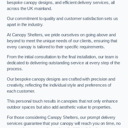
bespoke canopy designs, and efficient delivery services, all
across the UK mainland.
Our commitment to quality and customer satisfaction sets us
apart in the industry.
At Canopy Shelters, we pride ourselves on going above and
beyond to meet the unique needs of our clients, ensuring that
every canopy is tailored to their specific requirements.
From the initial consultation to the final installation, our team is
dedicated to delivering outstanding service at every step of the
process.
Our bespoke canopy designs are crafted with precision and
creativity, reflecting the individual style and preferences of
each customer.
This personal touch results in canopies that not only enhance
outdoor spaces but also add aesthetic value to properties.
For those considering Canopy Shelters, our prompt delivery
services guarantee that your canopy will reach you on time, no