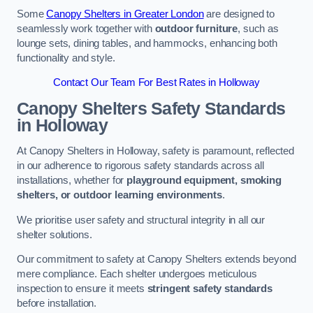
Some
Canopy Shelters in Greater London
are designed to
seamlessly work together with
outdoor furniture
, such as
lounge sets, dining tables, and hammocks, enhancing both
functionality and style.
Contact Our Team For Best Rates in Holloway
Canopy Shelters Safety Standards
in Holloway
At Canopy Shelters in Holloway, safety is paramount, reflected
in our adherence to rigorous safety standards across all
installations, whether for
playground equipment, smoking
shelters, or outdoor learning environments
.
We prioritise user safety and structural integrity in all our
shelter solutions.
Our commitment to safety at Canopy Shelters extends beyond
mere compliance. Each shelter undergoes meticulous
inspection to ensure it meets
stringent safety standards
before installation.