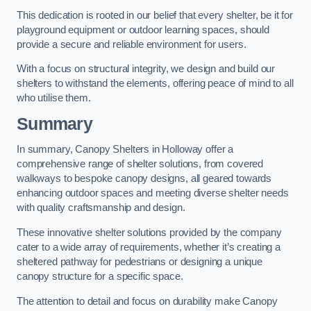
This dedication is rooted in our belief that every shelter, be it for
playground equipment or outdoor learning spaces, should
provide a secure and reliable environment for users.
With a focus on structural integrity, we design and build our
shelters to withstand the elements, offering peace of mind to all
who utilise them.
Summary
In summary, Canopy Shelters in Holloway offer a
comprehensive range of shelter solutions, from covered
walkways to bespoke canopy designs, all geared towards
enhancing outdoor spaces and meeting diverse shelter needs
with quality craftsmanship and design.
These innovative shelter solutions provided by the company
cater to a wide array of requirements, whether it’s creating a
sheltered pathway for pedestrians or designing a unique
canopy structure for a specific space.
The attention to detail and focus on durability make Canopy