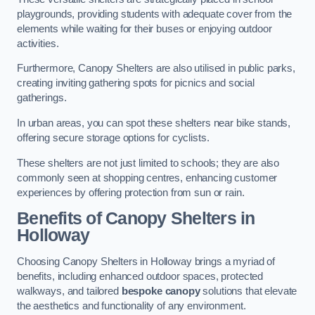
playgrounds, providing students with adequate cover from the
elements while waiting for their buses or enjoying outdoor
activities.
Furthermore, Canopy Shelters are also utilised in public parks,
creating inviting gathering spots for picnics and social
gatherings.
In urban areas, you can spot these shelters near bike stands,
offering secure storage options for cyclists.
These shelters are not just limited to schools; they are also
commonly seen at shopping centres, enhancing customer
experiences by offering protection from sun or rain.
Benefits of Canopy Shelters in
Holloway
Choosing Canopy Shelters in Holloway brings a myriad of
benefits, including enhanced outdoor spaces, protected
walkways, and tailored
bespoke canopy
solutions that elevate
the aesthetics and functionality of any environment.