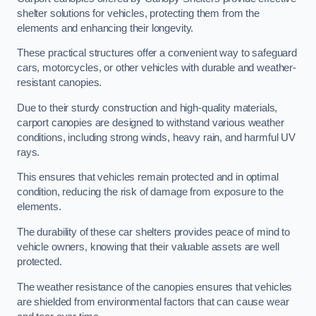
shelter solutions for vehicles, protecting them from the
elements and enhancing their longevity.
These practical structures offer a convenient way to safeguard
cars, motorcycles, or other vehicles with durable and weather-
resistant canopies.
Due to their sturdy construction and high-quality materials,
carport canopies are designed to withstand various weather
conditions, including strong winds, heavy rain, and harmful UV
rays.
This ensures that vehicles remain protected and in optimal
condition, reducing the risk of damage from exposure to the
elements.
The durability of these car shelters provides peace of mind to
vehicle owners, knowing that their valuable assets are well
protected.
The weather resistance of the canopies ensures that vehicles
are shielded from environmental factors that can cause wear