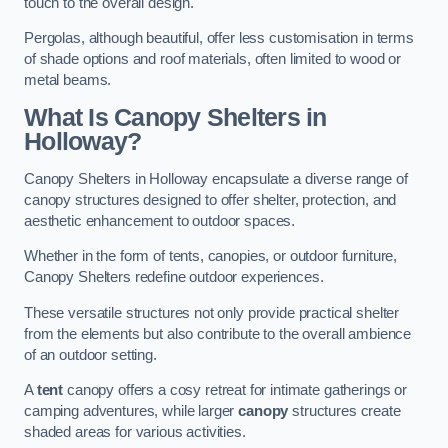
touch to the overall design.
Pergolas, although beautiful, offer less customisation in terms
of shade options and roof materials, often limited to wood or
metal beams.
What Is Canopy Shelters in
Holloway?
Canopy Shelters in Holloway encapsulate a diverse range of
canopy structures designed to offer shelter, protection, and
aesthetic enhancement to outdoor spaces.
Whether in the form of tents, canopies, or outdoor furniture,
Canopy Shelters redefine outdoor experiences.
These versatile structures not only provide practical shelter
from the elements but also contribute to the overall ambience
of an outdoor setting.
A
tent
canopy offers a cosy retreat for intimate gatherings or
camping adventures, while larger
canopy
structures create
shaded areas for various activities.