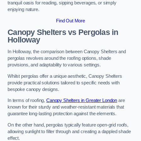
tranquil oasis for reading, sipping beverages, or simply
enjoying nature.
Find Out More
Canopy Shelters vs Pergolas in
Holloway
In Holloway, the comparison between Canopy Shelters and
pergolas revolves around the roofing options, shade
provisions, and adaptability to various settings.
Whilst pergolas offer a unique aesthetic, Canopy Shelters
provide practical solutions tailored to specific needs with
bespoke canopy designs.
In terms of roofing,
Canopy Shelters in Greater London
are
known for their sturdy and weather-resistant materials that
guarantee long-lasting protection against the elements.
On the other hand, pergolas typically feature open-grid roofs,
allowing sunlight to filter through and creating a dappled shade
effect.