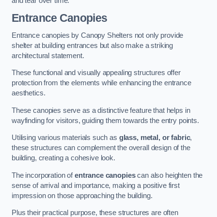
and tear over time.
Entrance Canopies
Entrance canopies by Canopy Shelters not only provide
shelter at building entrances but also make a striking
architectural statement.
These functional and visually appealing structures offer
protection from the elements while enhancing the entrance
aesthetics.
These canopies serve as a distinctive feature that helps in
wayfinding for visitors, guiding them towards the entry points.
Utilising various materials such as
glass, metal, or fabric
,
these structures can complement the overall design of the
building, creating a cohesive look.
The incorporation of
entrance canopies
can also heighten the
sense of arrival and importance, making a positive first
impression on those approaching the building.
Plus their practical purpose, these structures are often