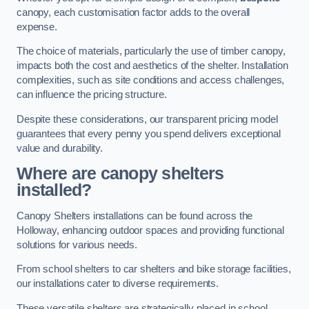
canopy, each customisation factor adds to the overall
expense.
The choice of materials, particularly the use of timber canopy,
impacts both the cost and aesthetics of the shelter. Installation
complexities, such as site conditions and access challenges,
can influence the pricing structure.
Despite these considerations, our transparent pricing model
guarantees that every penny you spend delivers exceptional
value and durability.
Where are canopy shelters
installed?
Canopy Shelters installations can be found across the
Holloway, enhancing outdoor spaces and providing functional
solutions for various needs.
From school shelters to car shelters and bike storage facilities,
our installations cater to diverse requirements.
These versatile shelters are strategically placed in school