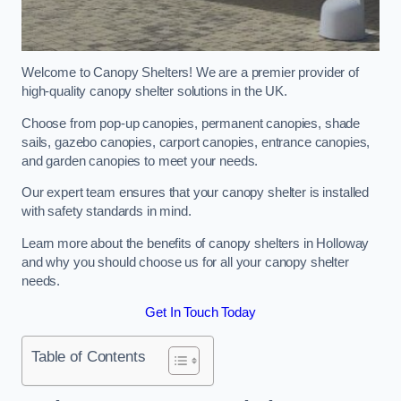
Welcome to Canopy Shelters! We are a premier provider of
high-quality canopy shelter solutions in the UK.
Choose from pop-up canopies, permanent canopies, shade
sails, gazebo canopies, carport canopies, entrance canopies,
and garden canopies to meet your needs.
Our expert team ensures that your canopy shelter is installed
with safety standards in mind.
Learn more about the benefits of canopy shelters in Holloway
and why you should choose us for all your canopy shelter
needs.
Get In Touch Today
Table of Contents