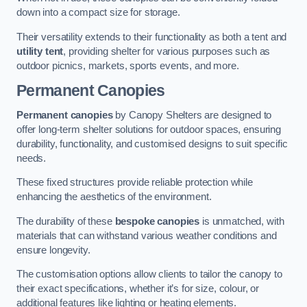
down into a compact size for storage.
Their versatility extends to their functionality as both a tent and
utility tent
, providing shelter for various purposes such as
outdoor picnics, markets, sports events, and more.
Permanent Canopies
Permanent canopies
by Canopy Shelters are designed to
offer long-term shelter solutions for outdoor spaces, ensuring
durability, functionality, and customised designs to suit specific
needs.
These fixed structures provide reliable protection while
enhancing the aesthetics of the environment.
The durability of these
bespoke canopies
is unmatched, with
materials that can withstand various weather conditions and
ensure longevity.
The customisation options allow clients to tailor the canopy to
their exact specifications, whether it’s for size, colour, or
additional features like lighting or heating elements.