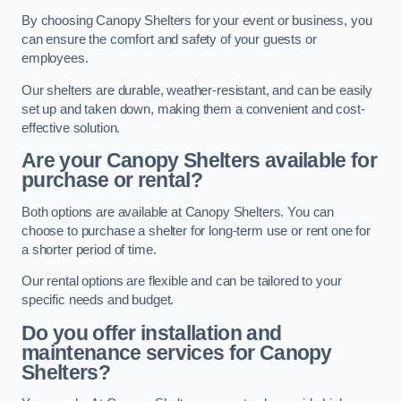
By choosing Canopy Shelters for your event or business, you
can ensure the comfort and safety of your guests or
employees.
Our shelters are durable, weather-resistant, and can be easily
set up and taken down, making them a convenient and cost-
effective solution.
Are your Canopy Shelters available for
purchase or rental?
Both options are available at Canopy Shelters. You can
choose to purchase a shelter for long-term use or rent one for
a shorter period of time.
Our rental options are flexible and can be tailored to your
specific needs and budget.
Do you offer installation and
maintenance services for Canopy
Shelters?