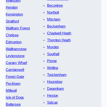
Willesden
Becontree
Hendon
Northolt
Kensington
Mitcham
Stratford
Beckenham
Waltham Forest
Chadwell Heath
Chelsea
Thornton Heath
Edmonton
Morden
Walthamstow
Southall
Leytonstone
Pinner
Canary Wharf
Welling
Camberwell
Twickenham
Forest Gate
Hounslow
Peckham
Dagenham
Millwall
Heston
Isle of Dogs
Sidcup
Battersea