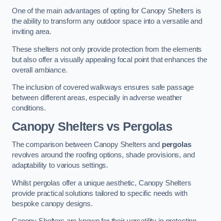
One of the main advantages of opting for Canopy Shelters is
the ability to transform any outdoor space into a versatile and
inviting area.
These shelters not only provide protection from the elements
but also offer a visually appealing focal point that enhances the
overall ambiance.
The inclusion of covered walkways ensures safe passage
between different areas, especially in adverse weather
conditions.
Canopy Shelters vs Pergolas
The comparison between Canopy Shelters and
pergolas
revolves around the roofing options, shade provisions, and
adaptability to various settings.
Whilst pergolas offer a unique aesthetic, Canopy Shelters
provide practical solutions tailored to specific needs with
bespoke canopy designs.