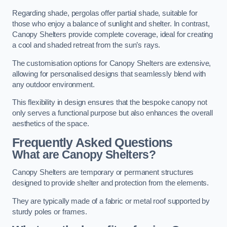
Regarding shade, pergolas offer partial shade, suitable for
those who enjoy a balance of sunlight and shelter. In contrast,
Canopy Shelters provide complete coverage, ideal for creating
a cool and shaded retreat from the sun’s rays.
The customisation options for Canopy Shelters are extensive,
allowing for personalised designs that seamlessly blend with
any outdoor environment.
This flexibility in design ensures that the bespoke canopy not
only serves a functional purpose but also enhances the overall
aesthetics of the space.
Frequently Asked Questions
What are Canopy Shelters?
Canopy Shelters are temporary or permanent structures
designed to provide shelter and protection from the elements.
They are typically made of a fabric or metal roof supported by
sturdy poles or frames.