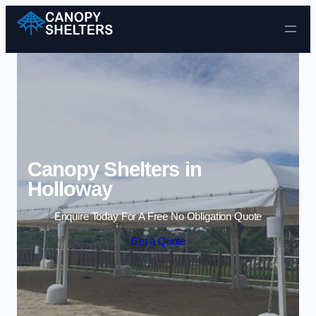
Skip to content
Canopy Shelters in
Holloway
Enquire Today For A Free No Obligation Quote
Get a Quote