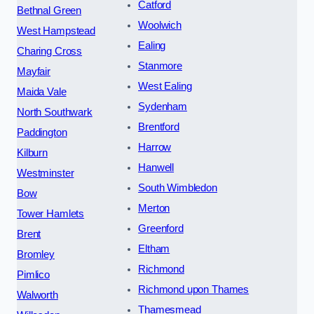
Catford
Bethnal Green
Woolwich
West Hampstead
Ealing
Charing Cross
Stanmore
Mayfair
West Ealing
Maida Vale
Sydenham
North Southwark
Brentford
Paddington
Harrow
Kilburn
Hanwell
Westminster
South Wimbledon
Bow
Merton
Tower Hamlets
Greenford
Brent
Eltham
Bromley
Richmond
Pimlico
Richmond upon Thames
Walworth
Thamesmead