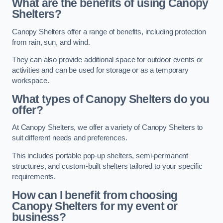
What are the benefits of using Canopy
Shelters?
Canopy Shelters offer a range of benefits, including protection
from rain, sun, and wind.
They can also provide additional space for outdoor events or
activities and can be used for storage or as a temporary
workspace.
What types of Canopy Shelters do you
offer?
At Canopy Shelters, we offer a variety of Canopy Shelters to
suit different needs and preferences.
This includes portable pop-up shelters, semi-permanent
structures, and custom-built shelters tailored to your specific
requirements.
How can I benefit from choosing
Canopy Shelters for my event or
business?