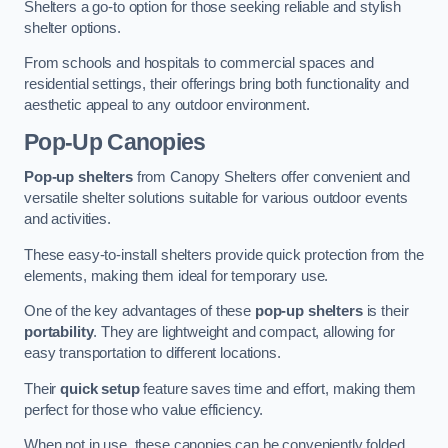
Shelters a go-to option for those seeking reliable and stylish
shelter options.
From schools and hospitals to commercial spaces and
residential settings, their offerings bring both functionality and
aesthetic appeal to any outdoor environment.
Pop-Up Canopies
Pop-up shelters
from Canopy Shelters offer convenient and
versatile shelter solutions suitable for various outdoor events
and activities.
These easy-to-install shelters provide quick protection from the
elements, making them ideal for temporary use.
One of the key advantages of these
pop-up shelters
is their
portability
. They are lightweight and compact, allowing for
easy transportation to different locations.
Their
quick setup
feature saves time and effort, making them
perfect for those who value efficiency.
When not in use, these canopies can be conveniently folded