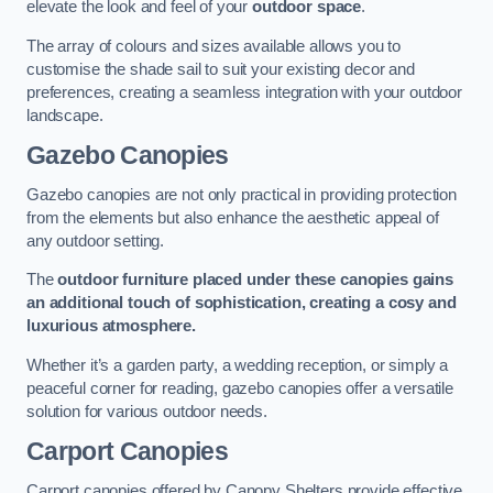
elevate the look and feel of your
outdoor space
.
The array of colours and sizes available allows you to
customise the shade sail to suit your existing decor and
preferences, creating a seamless integration with your outdoor
landscape.
Gazebo Canopies
Gazebo canopies are not only practical in providing protection
from the elements but also enhance the aesthetic appeal of
any outdoor setting.
The
outdoor furniture placed under these canopies gains
an additional touch of sophistication, creating a cosy and
luxurious atmosphere.
Whether it’s a garden party, a wedding reception, or simply a
peaceful corner for reading, gazebo canopies offer a versatile
solution for various outdoor needs.
Carport Canopies
Carport canopies offered by Canopy Shelters provide effective