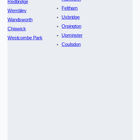
Redbridge
Feltham
Wembley
Uxbridge
Wandsworth
Orpington
Chiswick
Upminster
Westcombe Park
Coulsdon