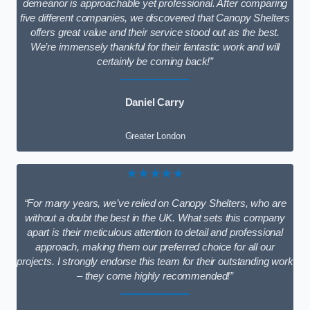
demeanor is approachable yet professional. After comparing
five different companies, we discovered that Canopy Shelters
offers great value and their service stood out as the best.
We’re immensely thankful for their fantastic work and will
certainly be coming back!”
Daniel Carry
Greater London
★★★★★
“For many years, we’ve relied on Canopy Shelters, who are
without a doubt the best in the UK. What sets this company
apart is their meticulous attention to detail and professional
approach, making them our preferred choice for all our
projects. I strongly endorse this team for their outstanding work
– they come highly recommended!”