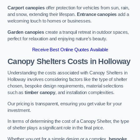
Carport canopies
offer protection for vehicles from sun, rain,
and snow, extending their lifespan.
Entrance canopies
add a
welcoming touch to homes or businesses.
Garden canopies
create a tranquil retreat in outdoor spaces,
perfect for relaxation and enjoying nature’s beauty.
Receive Best Online Quotes Available
Canopy Shelters Costs in Holloway
Understanding the costs associated with Canopy Shelters in
Holloway involves considering factors like the type of shelter
chosen, bespoke design requirements, material selections
such as
timber canopy
, and installation complexities.
Our pricing is transparent, ensuring you get value for your
investment.
In terms of determining the cost of a Canopy Shelter, the type
of shelter plays a significant role in the final price.
Whether you opt for a simple design or a complex,
bespoke