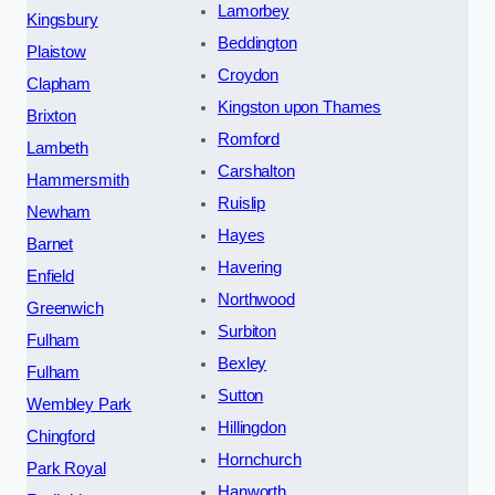
Lamorbey
Kingsbury
Beddington
Plaistow
Croydon
Clapham
Kingston upon Thames
Brixton
Romford
Lambeth
Carshalton
Hammersmith
Ruislip
Newham
Hayes
Barnet
Havering
Enfield
Northwood
Greenwich
Surbiton
Fulham
Bexley
Fulham
Sutton
Wembley Park
Hillingdon
Chingford
Hornchurch
Park Royal
Hanworth