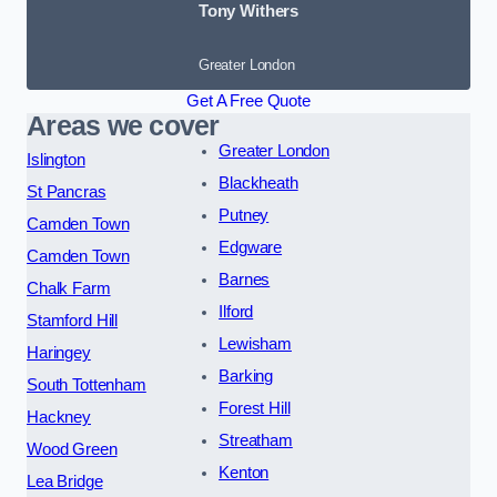
Tony Withers
Greater London
Get A Free Quote
Areas we cover
Greater London
Islington
Blackheath
St Pancras
Putney
Camden Town
Edgware
Camden Town
Barnes
Chalk Farm
Ilford
Stamford Hill
Lewisham
Haringey
Barking
South Tottenham
Forest Hill
Hackney
Streatham
Wood Green
Kenton
Lea Bridge