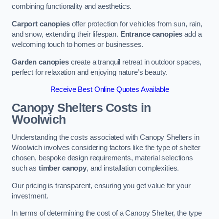
combining functionality and aesthetics.
Carport canopies
offer protection for vehicles from sun, rain,
and snow, extending their lifespan.
Entrance canopies
add a
welcoming touch to homes or businesses.
Garden canopies
create a tranquil retreat in outdoor spaces,
perfect for relaxation and enjoying nature’s beauty.
Receive Best Online Quotes Available
Canopy Shelters Costs in
Woolwich
Understanding the costs associated with Canopy Shelters in
Woolwich involves considering factors like the type of shelter
chosen, bespoke design requirements, material selections
such as
timber canopy
, and installation complexities.
Our pricing is transparent, ensuring you get value for your
investment.
In terms of determining the cost of a Canopy Shelter, the type