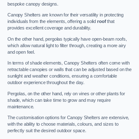
bespoke canopy designs.
Canopy Shelters are known for their versatility in protecting
individuals from the elements, offering a solid
roof
that
provides excellent coverage and durability.
On the other hand, pergolas typically have open-beam roofs,
which allow natural light to filter through, creating a more airy
and open feel.
In terms of shade elements, Canopy Shelters often come with
retractable canopies or walls that can be adjusted based on the
sunlight and weather conditions, ensuring a comfortable
outdoor experience throughout the day.
Pergolas, on the other hand, rely on vines or other plants for
shade, which can take time to grow and may require
maintenance.
The customisation options for Canopy Shelters are extensive,
with the ability to choose materials, colours, and sizes to
perfectly suit the desired outdoor space.