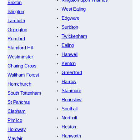
Brixton
West Ealing
Islington
Edgware
Lambeth
Surbiton
Orpington
Twickenham
Romford
Ealing
Stamford Hill
Hanwell
Westminster
Kenton
Charing Cross
Greenford
Waltham Forest
Harrow
Hornchurch
Stanmore
South Tottenham
Hounslow
St Pancras
Southall
Clapham
Northolt
Pimlico
Heston
Holloway
Hanworth
Mayfair