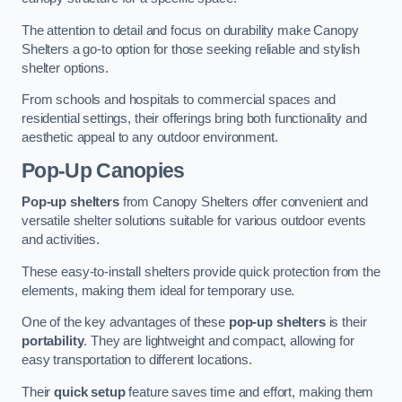
The attention to detail and focus on durability make Canopy
Shelters a go-to option for those seeking reliable and stylish
shelter options.
From schools and hospitals to commercial spaces and
residential settings, their offerings bring both functionality and
aesthetic appeal to any outdoor environment.
Pop-Up Canopies
Pop-up shelters
from Canopy Shelters offer convenient and
versatile shelter solutions suitable for various outdoor events
and activities.
These easy-to-install shelters provide quick protection from the
elements, making them ideal for temporary use.
One of the key advantages of these
pop-up shelters
is their
portability
. They are lightweight and compact, allowing for
easy transportation to different locations.
Their
quick setup
feature saves time and effort, making them