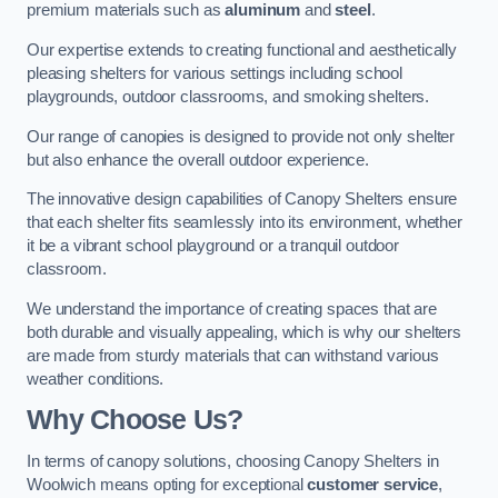
premium materials such as
aluminum
and
steel
.
Our expertise extends to creating functional and aesthetically
pleasing shelters for various settings including school
playgrounds, outdoor classrooms, and smoking shelters.
Our range of canopies is designed to provide not only shelter
but also enhance the overall outdoor experience.
The innovative design capabilities of Canopy Shelters ensure
that each shelter fits seamlessly into its environment, whether
it be a vibrant school playground or a tranquil outdoor
classroom.
We understand the importance of creating spaces that are
both durable and visually appealing, which is why our shelters
are made from sturdy materials that can withstand various
weather conditions.
Why Choose Us?
In terms of canopy solutions, choosing Canopy Shelters in
Woolwich means opting for exceptional
customer service
,