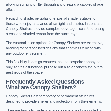
allowing sunlight to filter through and creating a dappled shade
effect.
Regarding shade, pergolas offer partial shade, suitable for
those who enjoy a balance of sunlight and shelter. In contrast,
Canopy Shelters provide complete coverage, ideal for creating
a cool and shaded retreat from the sun’s rays.
The customisation options for Canopy Shelters are extensive,
allowing for personalised designs that seamlessly blend with
any outdoor environment.
This flexibility in design ensures that the bespoke canopy not
only serves a functional purpose but also enhances the overall
aesthetics of the space.
Frequently Asked Questions
What are Canopy Shelters?
Canopy Shelters are temporary or permanent structures
designed to provide shelter and protection from the elements.
They are typically made of a fabric or metal roof supported by