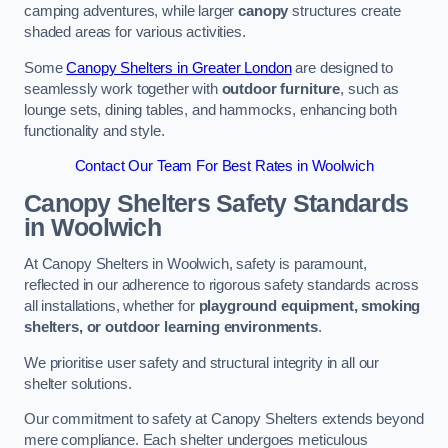
camping adventures, while larger
canopy
structures create
shaded areas for various activities.
Some
Canopy Shelters in Greater London
are designed to
seamlessly work together with
outdoor furniture
, such as
lounge sets, dining tables, and hammocks, enhancing both
functionality and style.
Contact Our Team For Best Rates in Woolwich
Canopy Shelters Safety Standards
in Woolwich
At Canopy Shelters in Woolwich, safety is paramount,
reflected in our adherence to rigorous safety standards across
all installations, whether for
playground equipment, smoking
shelters, or outdoor learning environments
.
We prioritise user safety and structural integrity in all our
shelter solutions.
Our commitment to safety at Canopy Shelters extends beyond
mere compliance. Each shelter undergoes meticulous