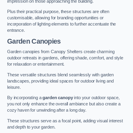
impression on those approaching the building.
Plus their practical purpose, these structures are often
customisable, allowing for branding opportunities or
incorporation of lighting elements to further accentuate the
entrance.
Garden Canopies
Garden canopies from Canopy Shelters create charming
outdoor retreats in gardens, offering shade, comfort, and style
for relaxation or entertainment.
These versatile structures blend seamlessly with garden
landscapes, providing ideal spaces for outdoor living and
leisure.
By incorporating a
garden canopy
into your outdoor space,
you not only enhance the overall ambiance but also create a
cozy haven for unwinding after a long day.
These structures serve as a focal point, adding visual interest
and depth to your garden.