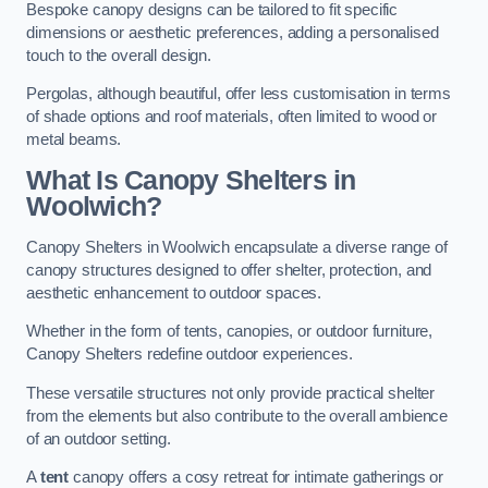
Bespoke canopy designs can be tailored to fit specific
dimensions or aesthetic preferences, adding a personalised
touch to the overall design.
Pergolas, although beautiful, offer less customisation in terms
of shade options and roof materials, often limited to wood or
metal beams.
What Is Canopy Shelters in
Woolwich?
Canopy Shelters in Woolwich encapsulate a diverse range of
canopy structures designed to offer shelter, protection, and
aesthetic enhancement to outdoor spaces.
Whether in the form of tents, canopies, or outdoor furniture,
Canopy Shelters redefine outdoor experiences.
These versatile structures not only provide practical shelter
from the elements but also contribute to the overall ambience
of an outdoor setting.
A
tent
canopy offers a cosy retreat for intimate gatherings or