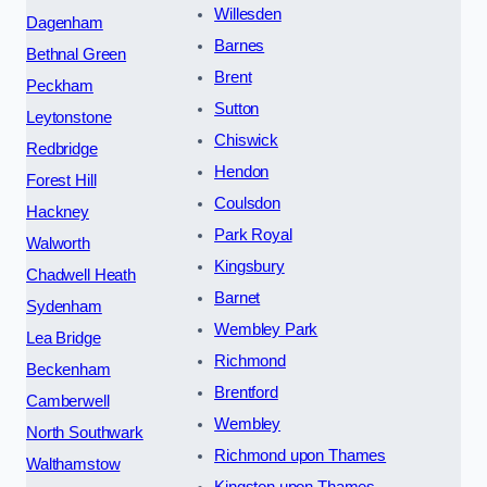
Willesden
Dagenham
Barnes
Bethnal Green
Brent
Peckham
Sutton
Leytonstone
Chiswick
Redbridge
Hendon
Forest Hill
Coulsdon
Hackney
Park Royal
Walworth
Kingsbury
Chadwell Heath
Barnet
Sydenham
Wembley Park
Lea Bridge
Richmond
Beckenham
Brentford
Camberwell
Wembley
North Southwark
Richmond upon Thames
Walthamstow
Kingston upon Thames