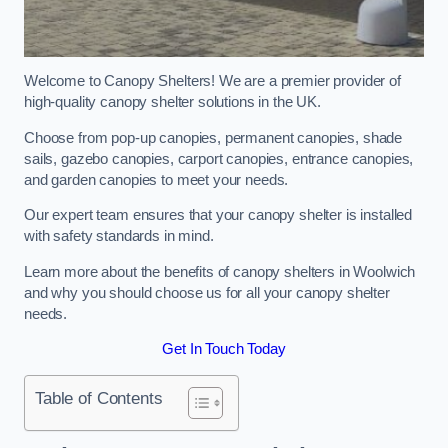
Welcome to Canopy Shelters! We are a premier provider of
high-quality canopy shelter solutions in the UK.
Choose from pop-up canopies, permanent canopies, shade
sails, gazebo canopies, carport canopies, entrance canopies,
and garden canopies to meet your needs.
Our expert team ensures that your canopy shelter is installed
with safety standards in mind.
Learn more about the benefits of canopy shelters in Woolwich
and why you should choose us for all your canopy shelter
needs.
Get In Touch Today
Table of Contents