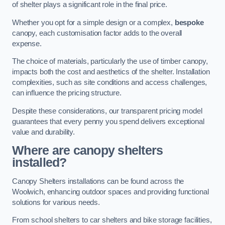
of shelter plays a significant role in the final price.
Whether you opt for a simple design or a complex,
bespoke
canopy, each customisation factor adds to the overall
expense.
The choice of materials, particularly the use of timber canopy,
impacts both the cost and aesthetics of the shelter. Installation
complexities, such as site conditions and access challenges,
can influence the pricing structure.
Despite these considerations, our transparent pricing model
guarantees that every penny you spend delivers exceptional
value and durability.
Where are canopy shelters
installed?
Canopy Shelters installations can be found across the
Woolwich, enhancing outdoor spaces and providing functional
solutions for various needs.
From school shelters to car shelters and bike storage facilities,