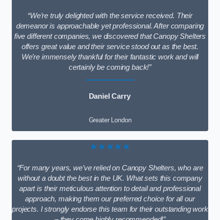
“We’re truly delighted with the service received. Their
demeanor is approachable yet professional. After comparing
five different companies, we discovered that Canopy Shelters
offers great value and their service stood out as the best.
We’re immensely thankful for their fantastic work and will
certainly be coming back!”
Daniel Carry
Greater London
★★★★★
“For many years, we’ve relied on Canopy Shelters, who are
without a doubt the best in the UK. What sets this company
apart is their meticulous attention to detail and professional
approach, making them our preferred choice for all our
projects. I strongly endorse this team for their outstanding work
– they come highly recommended!”