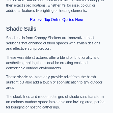
The customisation options allow clients to tailor the canopy to
their exact specifications, whether it’s for size, colour, or
additional features like lighting or heating elements.
Receive Top Online Quotes Here
Shade Sails
Shade sails from Canopy Shelters are innovative shade
solutions that enhance outdoor spaces with stylish designs
and effective sun protection.
These versatile structures offer a blend of functionality and
aesthetics, making them ideal for creating cool and
comfortable outdoor environments.
These
shade sails
not only provide relief from the harsh
sunlight but also add a touch of sophistication to any outdoor
area.
The sleek lines and modern designs of shade sails transform
an ordinary outdoor space into a chic and inviting area, perfect
for lounging or hosting gatherings.