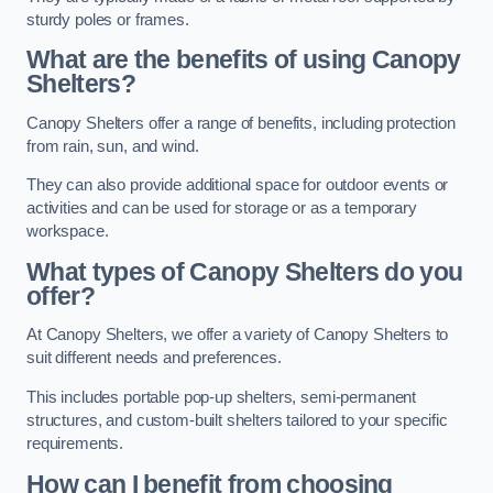
sturdy poles or frames.
What are the benefits of using Canopy
Shelters?
Canopy Shelters offer a range of benefits, including protection
from rain, sun, and wind.
They can also provide additional space for outdoor events or
activities and can be used for storage or as a temporary
workspace.
What types of Canopy Shelters do you
offer?
At Canopy Shelters, we offer a variety of Canopy Shelters to
suit different needs and preferences.
This includes portable pop-up shelters, semi-permanent
structures, and custom-built shelters tailored to your specific
requirements.
How can I benefit from choosing