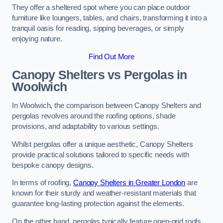
They offer a sheltered spot where you can place outdoor
furniture like loungers, tables, and chairs, transforming it into a
tranquil oasis for reading, sipping beverages, or simply
enjoying nature.
Find Out More
Canopy Shelters vs Pergolas in
Woolwich
In Woolwich, the comparison between Canopy Shelters and
pergolas revolves around the roofing options, shade
provisions, and adaptability to various settings.
Whilst pergolas offer a unique aesthetic, Canopy Shelters
provide practical solutions tailored to specific needs with
bespoke canopy designs.
In terms of roofing,
Canopy Shelters in Greater London
are
known for their sturdy and weather-resistant materials that
guarantee long-lasting protection against the elements.
On the other hand, pergolas typically feature open-grid roofs,