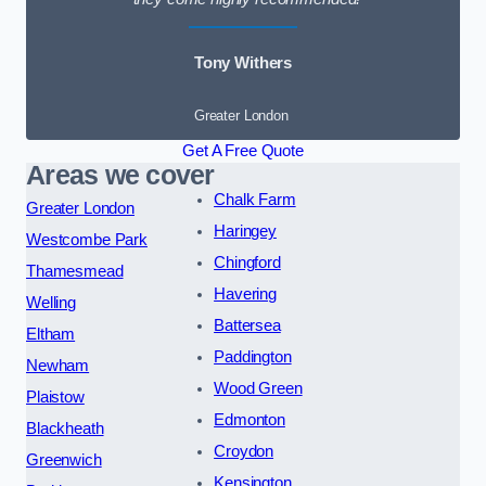
Tony Withers
Greater London
Get A Free Quote
Areas we cover
Chalk Farm
Greater London
Haringey
Westcombe Park
Chingford
Thamesmead
Havering
Welling
Battersea
Eltham
Paddington
Newham
Wood Green
Plaistow
Edmonton
Blackheath
Croydon
Greenwich
Kensington