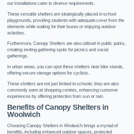
our installations cater to diverse requirements.
These versatile shelters are strategically placed in school
playgrounds, providing students with adequate cover from the
elements while waiting for their buses or enjoying outdoor
activities.
Furthermore, Canopy Shelters are also utilised in public parks,
creating inviting gathering spots for picnics and social
gatherings.
In urban areas, you can spot these shelters near bike stands,
offering secure storage options for cyclists.
These shelters are not just limited to schools; they are also
commonly seen at shopping centres, enhancing customer
experiences by offering protection from sun or rain.
Benefits of Canopy Shelters in
Woolwich
Choosing Canopy Shelters in Woolwich brings a myriad of
benefits, including enhanced outdoor spaces, protected