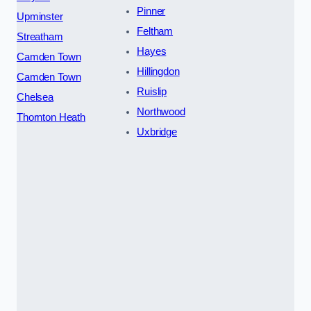
Pinner
Upminster
Feltham
Streatham
Hayes
Camden Town
Hillingdon
Camden Town
Ruislip
Chelsea
Northwood
Thornton Heath
Uxbridge