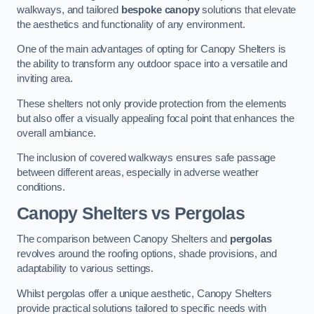
walkways, and tailored
bespoke canopy
solutions that elevate
the aesthetics and functionality of any environment.
One of the main advantages of opting for Canopy Shelters is
the ability to transform any outdoor space into a versatile and
inviting area.
These shelters not only provide protection from the elements
but also offer a visually appealing focal point that enhances the
overall ambiance.
The inclusion of covered walkways ensures safe passage
between different areas, especially in adverse weather
conditions.
Canopy Shelters vs Pergolas
The comparison between Canopy Shelters and
pergolas
revolves around the roofing options, shade provisions, and
adaptability to various settings.
Whilst pergolas offer a unique aesthetic, Canopy Shelters
provide practical solutions tailored to specific needs with