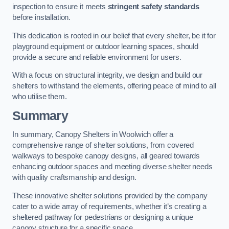
inspection to ensure it meets
stringent safety standards
before installation.
This dedication is rooted in our belief that every shelter, be it for
playground equipment or outdoor learning spaces, should
provide a secure and reliable environment for users.
With a focus on structural integrity, we design and build our
shelters to withstand the elements, offering peace of mind to all
who utilise them.
Summary
In summary, Canopy Shelters in Woolwich offer a
comprehensive range of shelter solutions, from covered
walkways to bespoke canopy designs, all geared towards
enhancing outdoor spaces and meeting diverse shelter needs
with quality craftsmanship and design.
These innovative shelter solutions provided by the company
cater to a wide array of requirements, whether it’s creating a
sheltered pathway for pedestrians or designing a unique
canopy structure for a specific space.