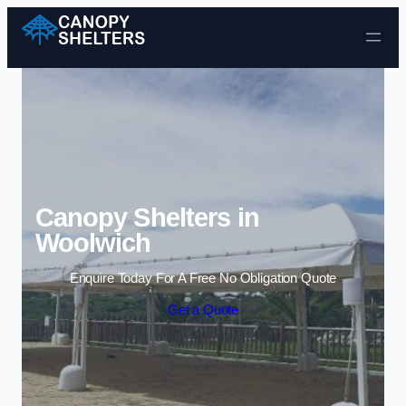
Skip to content
Canopy Shelters in
Woolwich
Enquire Today For A Free No Obligation Quote
Get a Quote