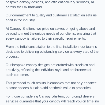
bespoke canopy designs, and efficient delivery services, all
across the UK mainland.
Our commitment to quality and customer satisfaction sets us
apart in the industry.
At Canopy Shelters, we pride ourselves on going above and
beyond to meet the unique needs of our clients, ensuring that
every canopy is tailored to their specific requirements.
From the initial consultation to the final installation, our team is
dedicated to delivering outstanding service at every step of the
process.
Our bespoke canopy designs are crafted with precision and
creativity, reflecting the individual style and preferences of
each customer.
This personal touch results in canopies that not only enhance
outdoor spaces but also add aesthetic value to properties.
For those considering Canopy Shelters, our prompt delivery
services guarantee that your canopy will reach you on time, no