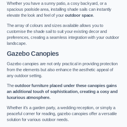
Whether you have a sunny patio, a cosy backyard, or a
spacious poolside area, installing shade sails can instantly
elevate the look and feel of your
outdoor space
.
The array of colours and sizes available allows you to
customise the shade sail to suit your existing decor and
preferences, creating a seamless integration with your outdoor
landscape.
Gazebo Canopies
Gazebo canopies are not only practical in providing protection
from the elements but also enhance the aesthetic appeal of
any outdoor setting.
The
outdoor furniture placed under these canopies gains
an additional touch of sophistication, creating a cosy and
luxurious atmosphere.
Whether it’s a garden party, a wedding reception, or simply a
peaceful corner for reading, gazebo canopies offer a versatile
solution for various outdoor needs.