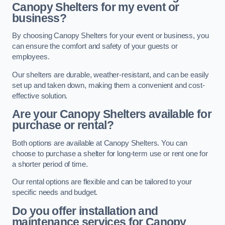
Canopy Shelters for my event or
business?
By choosing Canopy Shelters for your event or business, you
can ensure the comfort and safety of your guests or
employees.
Our shelters are durable, weather-resistant, and can be easily
set up and taken down, making them a convenient and cost-
effective solution.
Are your Canopy Shelters available for
purchase or rental?
Both options are available at Canopy Shelters. You can
choose to purchase a shelter for long-term use or rent one for
a shorter period of time.
Our rental options are flexible and can be tailored to your
specific needs and budget.
Do you offer installation and
maintenance services for Canopy