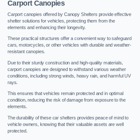
Carport Canopies
Carport canopies offered by Canopy Shelters provide effective
shelter solutions for vehicles, protecting them from the
elements and enhancing their longevity.
These practical structures offer a convenient way to safeguard
cars, motorcycles, or other vehicles with durable and weather-
resistant canopies.
Due to their sturdy construction and high-quality materials,
carport canopies are designed to withstand various weather
conditions, including strong winds, heavy rain, and harmful UV
rays.
This ensures that vehicles remain protected and in optimal
condition, reducing the risk of damage from exposure to the
elements.
The durability of these car shelters provides peace of mind to
vehicle owners, knowing that their valuable assets are well
protected.