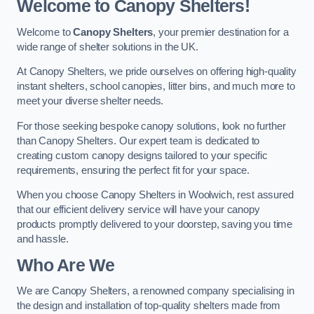
Welcome to Canopy Shelters!
Welcome to
Canopy Shelters
, your premier destination for a
wide range of shelter solutions in the UK.
At Canopy Shelters, we pride ourselves on offering high-quality
instant shelters, school canopies, litter bins, and much more to
meet your diverse shelter needs.
For those seeking bespoke canopy solutions, look no further
than Canopy Shelters. Our expert team is dedicated to
creating custom canopy designs tailored to your specific
requirements, ensuring the perfect fit for your space.
When you choose Canopy Shelters in Woolwich, rest assured
that our efficient delivery service will have your canopy
products promptly delivered to your doorstep, saving you time
and hassle.
Who Are We
We are Canopy Shelters, a renowned company specialising in
the design and installation of top-quality shelters made from