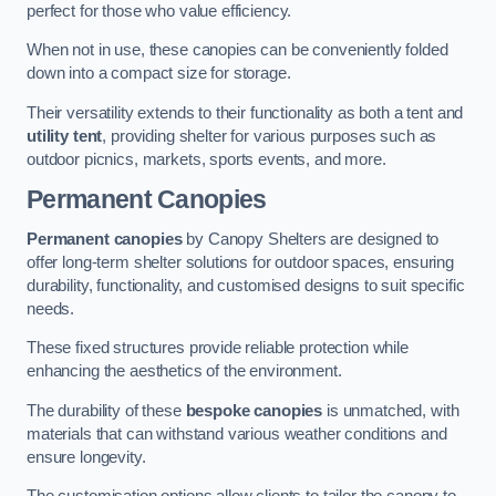
perfect for those who value efficiency.
When not in use, these canopies can be conveniently folded
down into a compact size for storage.
Their versatility extends to their functionality as both a tent and
utility tent
, providing shelter for various purposes such as
outdoor picnics, markets, sports events, and more.
Permanent Canopies
Permanent canopies
by Canopy Shelters are designed to
offer long-term shelter solutions for outdoor spaces, ensuring
durability, functionality, and customised designs to suit specific
needs.
These fixed structures provide reliable protection while
enhancing the aesthetics of the environment.
The durability of these
bespoke canopies
is unmatched, with
materials that can withstand various weather conditions and
ensure longevity.