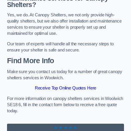
Shelters?
Yes, we do. At Canopy Shelters, we not only provide high-
quality shelters, but we also offer installation and maintenance
services to ensure your shelter is properly set up and
maintained for optimal use.
Our team of experts will handle all the necessary steps to
ensure your shelter is safe and secure.
Find More Info
Make sure you contact us today for a number of great canopy
shelters services in Woolwich.
Receive Top Online Quotes Here
For more information on canopy shelters services in Woolwich
SE18 6, fill in the contact form below to receive a free quote
today.
★★★★★