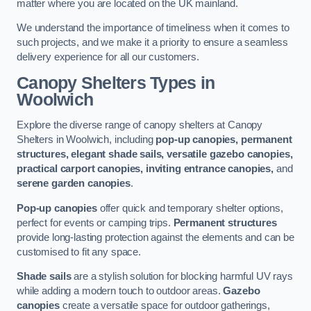
matter where you are located on the UK mainland.
We understand the importance of timeliness when it comes to
such projects, and we make it a priority to ensure a seamless
delivery experience for all our customers.
Canopy Shelters Types in
Woolwich
Explore the diverse range of canopy shelters at Canopy
Shelters in Woolwich, including
pop-up canopies, permanent
structures, elegant shade sails, versatile gazebo canopies,
practical carport canopies, inviting entrance canopies,
and
serene garden canopies
.
Pop-up canopies
offer quick and temporary shelter options,
perfect for events or camping trips.
Permanent structures
provide long-lasting protection against the elements and can be
customised to fit any space.
Shade sails
are a stylish solution for blocking harmful UV rays
while adding a modern touch to outdoor areas.
Gazebo
canopies
create a versatile space for outdoor gatherings,