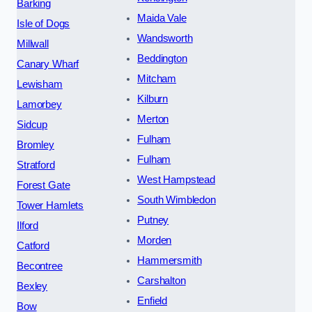
Barking
Maida Vale
Isle of Dogs
Wandsworth
Millwall
Beddington
Canary Wharf
Mitcham
Lewisham
Kilburn
Lamorbey
Merton
Sidcup
Fulham
Bromley
Fulham
Stratford
West Hampstead
Forest Gate
South Wimbledon
Tower Hamlets
Putney
Ilford
Morden
Catford
Hammersmith
Becontree
Carshalton
Bexley
Enfield
Bow