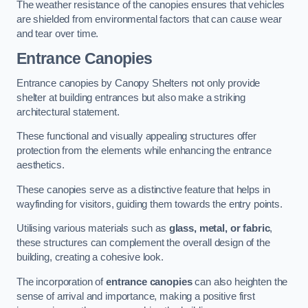
The weather resistance of the canopies ensures that vehicles
are shielded from environmental factors that can cause wear
and tear over time.
Entrance Canopies
Entrance canopies by Canopy Shelters not only provide
shelter at building entrances but also make a striking
architectural statement.
These functional and visually appealing structures offer
protection from the elements while enhancing the entrance
aesthetics.
These canopies serve as a distinctive feature that helps in
wayfinding for visitors, guiding them towards the entry points.
Utilising various materials such as
glass, metal, or fabric
,
these structures can complement the overall design of the
building, creating a cohesive look.
The incorporation of
entrance canopies
can also heighten the
sense of arrival and importance, making a positive first