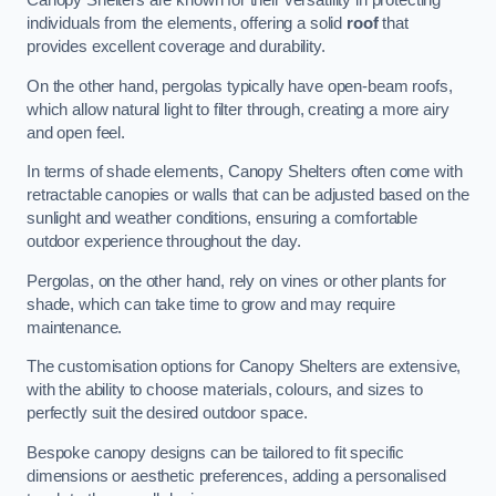
Canopy Shelters are known for their versatility in protecting
individuals from the elements, offering a solid
roof
that
provides excellent coverage and durability.
On the other hand, pergolas typically have open-beam roofs,
which allow natural light to filter through, creating a more airy
and open feel.
In terms of shade elements, Canopy Shelters often come with
retractable canopies or walls that can be adjusted based on the
sunlight and weather conditions, ensuring a comfortable
outdoor experience throughout the day.
Pergolas, on the other hand, rely on vines or other plants for
shade, which can take time to grow and may require
maintenance.
The customisation options for Canopy Shelters are extensive,
with the ability to choose materials, colours, and sizes to
perfectly suit the desired outdoor space.
Bespoke canopy designs can be tailored to fit specific
dimensions or aesthetic preferences, adding a personalised