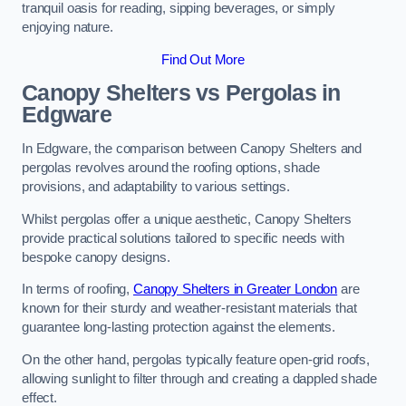
tranquil oasis for reading, sipping beverages, or simply
enjoying nature.
Find Out More
Canopy Shelters vs Pergolas in
Edgware
In Edgware, the comparison between Canopy Shelters and
pergolas revolves around the roofing options, shade
provisions, and adaptability to various settings.
Whilst pergolas offer a unique aesthetic, Canopy Shelters
provide practical solutions tailored to specific needs with
bespoke canopy designs.
In terms of roofing,
Canopy Shelters in Greater London
are
known for their sturdy and weather-resistant materials that
guarantee long-lasting protection against the elements.
On the other hand, pergolas typically feature open-grid roofs,
allowing sunlight to filter through and creating a dappled shade
effect.