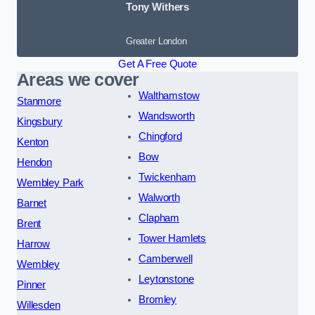
Tony Withers
Greater London
Get A Free Quote
Areas we cover
Walthamstow
Stanmore
Wandsworth
Kingsbury
Chingford
Kenton
Bow
Hendon
Twickenham
Wembley Park
Walworth
Barnet
Clapham
Brent
Tower Hamlets
Harrow
Camberwell
Wembley
Leytonstone
Pinner
Bromley
Willesden