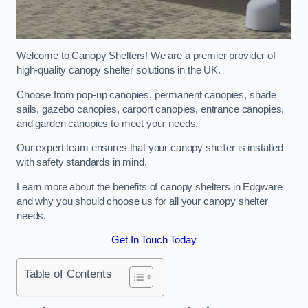
Welcome to Canopy Shelters! We are a premier provider of
high-quality canopy shelter solutions in the UK.
Choose from pop-up canopies, permanent canopies, shade
sails, gazebo canopies, carport canopies, entrance canopies,
and garden canopies to meet your needs.
Our expert team ensures that your canopy shelter is installed
with safety standards in mind.
Learn more about the benefits of canopy shelters in Edgware
and why you should choose us for all your canopy shelter
needs.
Get In Touch Today
Table of Contents