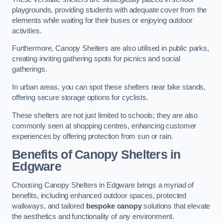
playgrounds, providing students with adequate cover from the
elements while waiting for their buses or enjoying outdoor
activities.
Furthermore, Canopy Shelters are also utilised in public parks,
creating inviting gathering spots for picnics and social
gatherings.
In urban areas, you can spot these shelters near bike stands,
offering secure storage options for cyclists.
These shelters are not just limited to schools; they are also
commonly seen at shopping centres, enhancing customer
experiences by offering protection from sun or rain.
Benefits of Canopy Shelters in
Edgware
Choosing Canopy Shelters in Edgware brings a myriad of
benefits, including enhanced outdoor spaces, protected
walkways, and tailored
bespoke canopy
solutions that elevate
the aesthetics and functionality of any environment.