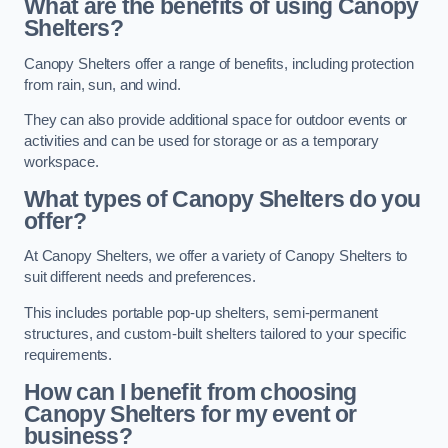
What are the benefits of using Canopy
Shelters?
Canopy Shelters offer a range of benefits, including protection
from rain, sun, and wind.
They can also provide additional space for outdoor events or
activities and can be used for storage or as a temporary
workspace.
What types of Canopy Shelters do you
offer?
At Canopy Shelters, we offer a variety of Canopy Shelters to
suit different needs and preferences.
This includes portable pop-up shelters, semi-permanent
structures, and custom-built shelters tailored to your specific
requirements.
How can I benefit from choosing
Canopy Shelters for my event or
business?