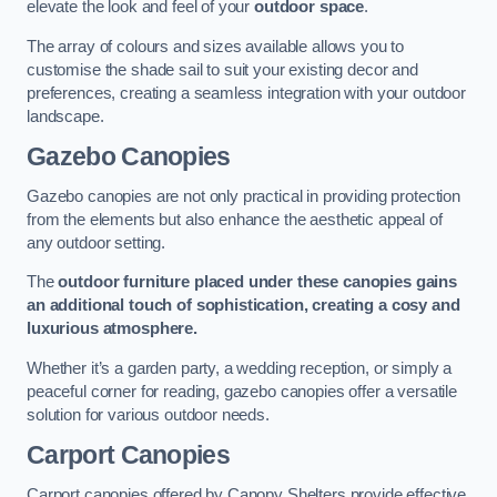
elevate the look and feel of your
outdoor space
.
The array of colours and sizes available allows you to
customise the shade sail to suit your existing decor and
preferences, creating a seamless integration with your outdoor
landscape.
Gazebo Canopies
Gazebo canopies are not only practical in providing protection
from the elements but also enhance the aesthetic appeal of
any outdoor setting.
The
outdoor furniture placed under these canopies gains
an additional touch of sophistication, creating a cosy and
luxurious atmosphere.
Whether it’s a garden party, a wedding reception, or simply a
peaceful corner for reading, gazebo canopies offer a versatile
solution for various outdoor needs.
Carport Canopies
Carport canopies offered by Canopy Shelters provide effective