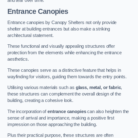
and tear over time.
Entrance Canopies
Entrance canopies by Canopy Shelters not only provide
shelter at building entrances but also make a striking
architectural statement.
These functional and visually appealing structures offer
protection from the elements while enhancing the entrance
aesthetics.
These canopies serve as a distinctive feature that helps in
wayfinding for visitors, guiding them towards the entry points.
Utilising various materials such as
glass, metal, or fabric
,
these structures can complement the overall design of the
building, creating a cohesive look.
The incorporation of
entrance canopies
can also heighten the
sense of arrival and importance, making a positive first
impression on those approaching the building.
Plus their practical purpose, these structures are often