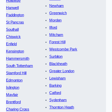
Holloway
Newham
Hanwell
Greenwich
Paddington
Morden
St Pancras
Ilford
Southall
Mitcham
Chiswick
Forest Hill
Enfield
Westcombe Park
Kensington
Surbiton
Hammersmith
Blackheath
South Tottenham
Greater London
Stamford Hill
Lewisham
Edmonton
Barking
Islington
Catford
Mayfair
Sydenham
Brentford
Thornton Heath
Charing Cross