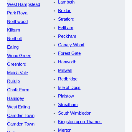
Lambeth
West Hampstead
Brixton
Park Royal
Stratford
Northwood
Feltham
Kilburn
Peckham
Northolt
Canary Wharf
Ealing
Forest Gate
Wood Green
Hanworth
Greenford
Millwall
Maida Vale
Redbridge
Ruislip
Isle of Dogs
Chalk Farm
Plaistow
Haringey
Streatham
West Ealing
South Wimbledon
Camden Town
Kingston upon Thames
Camden Town
Merton