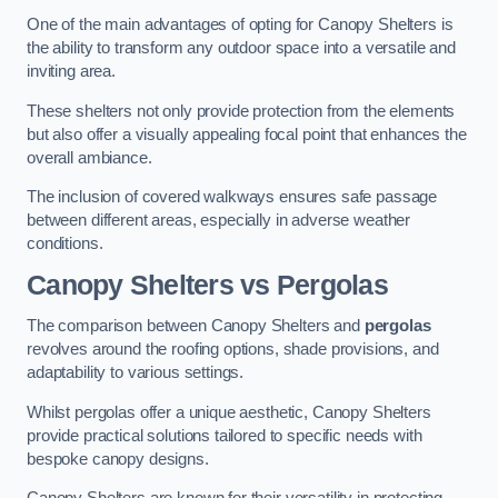
One of the main advantages of opting for Canopy Shelters is
the ability to transform any outdoor space into a versatile and
inviting area.
These shelters not only provide protection from the elements
but also offer a visually appealing focal point that enhances the
overall ambiance.
The inclusion of covered walkways ensures safe passage
between different areas, especially in adverse weather
conditions.
Canopy Shelters vs Pergolas
The comparison between Canopy Shelters and
pergolas
revolves around the roofing options, shade provisions, and
adaptability to various settings.
Whilst pergolas offer a unique aesthetic, Canopy Shelters
provide practical solutions tailored to specific needs with
bespoke canopy designs.