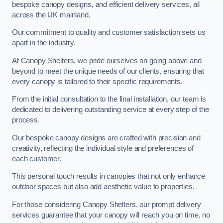
bespoke canopy designs, and efficient delivery services, all
across the UK mainland.
Our commitment to quality and customer satisfaction sets us
apart in the industry.
At Canopy Shelters, we pride ourselves on going above and
beyond to meet the unique needs of our clients, ensuring that
every canopy is tailored to their specific requirements.
From the initial consultation to the final installation, our team is
dedicated to delivering outstanding service at every step of the
process.
Our bespoke canopy designs are crafted with precision and
creativity, reflecting the individual style and preferences of
each customer.
This personal touch results in canopies that not only enhance
outdoor spaces but also add aesthetic value to properties.
For those considering Canopy Shelters, our prompt delivery
services guarantee that your canopy will reach you on time, no