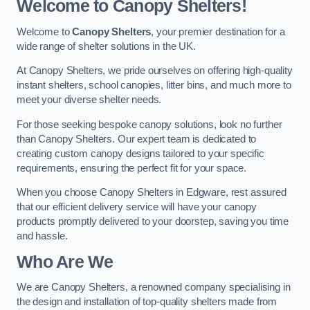
Welcome to Canopy Shelters!
Welcome to
Canopy Shelters
, your premier destination for a
wide range of shelter solutions in the UK.
At Canopy Shelters, we pride ourselves on offering high-quality
instant shelters, school canopies, litter bins, and much more to
meet your diverse shelter needs.
For those seeking bespoke canopy solutions, look no further
than Canopy Shelters. Our expert team is dedicated to
creating custom canopy designs tailored to your specific
requirements, ensuring the perfect fit for your space.
When you choose Canopy Shelters in Edgware, rest assured
that our efficient delivery service will have your canopy
products promptly delivered to your doorstep, saving you time
and hassle.
Who Are We
We are Canopy Shelters, a renowned company specialising in
the design and installation of top-quality shelters made from