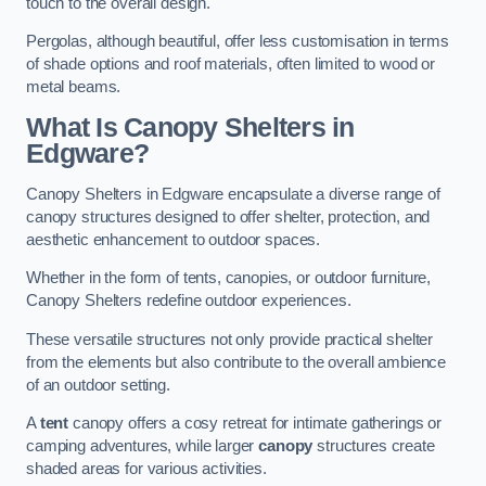
touch to the overall design.
Pergolas, although beautiful, offer less customisation in terms
of shade options and roof materials, often limited to wood or
metal beams.
What Is Canopy Shelters in
Edgware?
Canopy Shelters in Edgware encapsulate a diverse range of
canopy structures designed to offer shelter, protection, and
aesthetic enhancement to outdoor spaces.
Whether in the form of tents, canopies, or outdoor furniture,
Canopy Shelters redefine outdoor experiences.
These versatile structures not only provide practical shelter
from the elements but also contribute to the overall ambience
of an outdoor setting.
A
tent
canopy offers a cosy retreat for intimate gatherings or
camping adventures, while larger
canopy
structures create
shaded areas for various activities.