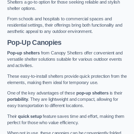
Shelters a go-to option for those seeking reliable and stylish
shelter options.
From schools and hospitals to commercial spaces and
residential settings, their offerings bring both functionality and
aesthetic appeal to any outdoor environment.
Pop-Up Canopies
Pop-up shelters
from Canopy Shelters offer convenient and
versatile shelter solutions suitable for various outdoor events
and activities.
These easy-to-install shelters provide quick protection from the
elements, making them ideal for temporary use.
One of the key advantages of these
pop-up shelters
is their
portability
. They are lightweight and compact, allowing for
easy transportation to different locations.
Their
quick setup
feature saves time and effort, making them
perfect for those who value efficiency.
When not in use, these canopies can be conveniently folded