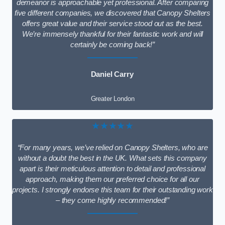
demeanor is approachable yet professional. After comparing
five different companies, we discovered that Canopy Shelters
offers great value and their service stood out as the best.
We’re immensely thankful for their fantastic work and will
certainly be coming back!”
Daniel Carry
Greater London
★★★★★
“For many years, we’ve relied on Canopy Shelters, who are
without a doubt the best in the UK. What sets this company
apart is their meticulous attention to detail and professional
approach, making them our preferred choice for all our
projects. I strongly endorse this team for their outstanding work
– they come highly recommended!”