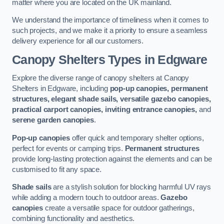
matter where you are located on the UK mainland.
We understand the importance of timeliness when it comes to
such projects, and we make it a priority to ensure a seamless
delivery experience for all our customers.
Canopy Shelters Types in Edgware
Explore the diverse range of canopy shelters at Canopy
Shelters in Edgware, including
pop-up canopies, permanent
structures, elegant shade sails, versatile gazebo canopies,
practical carport canopies, inviting entrance canopies,
and
serene garden canopies
.
Pop-up canopies
offer quick and temporary shelter options,
perfect for events or camping trips.
Permanent structures
provide long-lasting protection against the elements and can be
customised to fit any space.
Shade sails
are a stylish solution for blocking harmful UV rays
while adding a modern touch to outdoor areas.
Gazebo
canopies
create a versatile space for outdoor gatherings,
combining functionality and aesthetics.