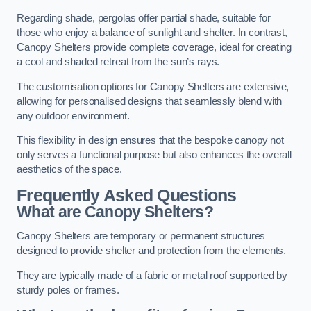
Regarding shade, pergolas offer partial shade, suitable for
those who enjoy a balance of sunlight and shelter. In contrast,
Canopy Shelters provide complete coverage, ideal for creating
a cool and shaded retreat from the sun’s rays.
The customisation options for Canopy Shelters are extensive,
allowing for personalised designs that seamlessly blend with
any outdoor environment.
This flexibility in design ensures that the bespoke canopy not
only serves a functional purpose but also enhances the overall
aesthetics of the space.
Frequently Asked Questions
What are Canopy Shelters?
Canopy Shelters are temporary or permanent structures
designed to provide shelter and protection from the elements.
They are typically made of a fabric or metal roof supported by
sturdy poles or frames.