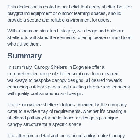
This dedication is rooted in our belief that every shelter, be it for
playground equipment or outdoor learning spaces, should
provide a secure and reliable environment for users.
With a focus on structural integrity, we design and build our
shelters to withstand the elements, offering peace of mind to all
who utilise them.
Summary
In summary, Canopy Shelters in Edgware offer a
comprehensive range of shelter solutions, from covered
walkways to bespoke canopy designs, all geared towards
enhancing outdoor spaces and meeting diverse shelter needs
with quality craftsmanship and design.
These innovative shelter solutions provided by the company
cater to a wide array of requirements, whether it’s creating a
sheltered pathway for pedestrians or designing a unique
canopy structure for a specific space.
The attention to detail and focus on durability make Canopy