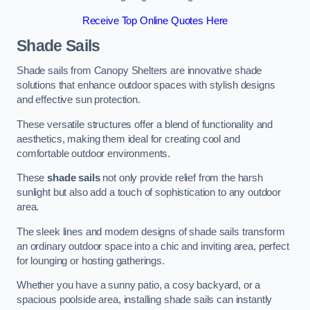
Receive Top Online Quotes Here
Shade Sails
Shade sails from Canopy Shelters are innovative shade
solutions that enhance outdoor spaces with stylish designs
and effective sun protection.
These versatile structures offer a blend of functionality and
aesthetics, making them ideal for creating cool and
comfortable outdoor environments.
These
shade sails
not only provide relief from the harsh
sunlight but also add a touch of sophistication to any outdoor
area.
The sleek lines and modern designs of shade sails transform
an ordinary outdoor space into a chic and inviting area, perfect
for lounging or hosting gatherings.
Whether you have a sunny patio, a cosy backyard, or a
spacious poolside area, installing shade sails can instantly