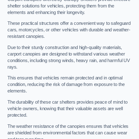
shelter solutions for vehicles, protecting them from the
elements and enhancing their longevity.
These practical structures offer a convenient way to safeguard
cars, motorcycles, or other vehicles with durable and weather-
resistant canopies.
Due to their sturdy construction and high-quality materials,
carport canopies are designed to withstand various weather
conditions, including strong winds, heavy rain, and harmful UV
rays.
This ensures that vehicles remain protected and in optimal
condition, reducing the risk of damage from exposure to the
elements.
The durability of these car shelters provides peace of mind to
vehicle owners, knowing that their valuable assets are well
protected.
The weather resistance of the canopies ensures that vehicles
are shielded from environmental factors that can cause wear