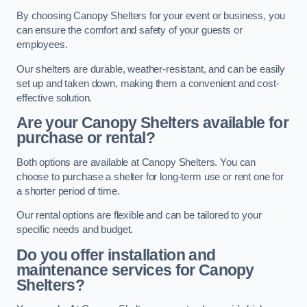
By choosing Canopy Shelters for your event or business, you
can ensure the comfort and safety of your guests or
employees.
Our shelters are durable, weather-resistant, and can be easily
set up and taken down, making them a convenient and cost-
effective solution.
Are your Canopy Shelters available for
purchase or rental?
Both options are available at Canopy Shelters. You can
choose to purchase a shelter for long-term use or rent one for
a shorter period of time.
Our rental options are flexible and can be tailored to your
specific needs and budget.
Do you offer installation and
maintenance services for Canopy
Shelters?