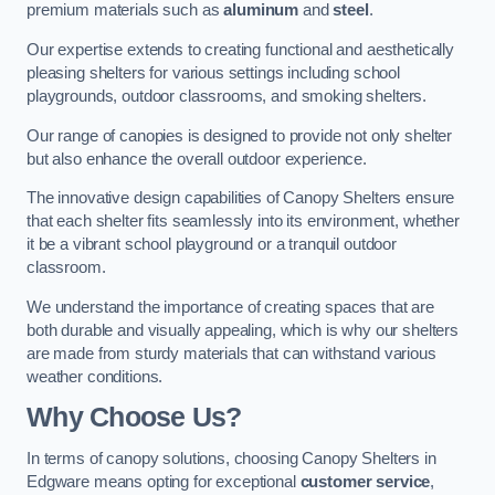
premium materials such as
aluminum
and
steel
.
Our expertise extends to creating functional and aesthetically
pleasing shelters for various settings including school
playgrounds, outdoor classrooms, and smoking shelters.
Our range of canopies is designed to provide not only shelter
but also enhance the overall outdoor experience.
The innovative design capabilities of Canopy Shelters ensure
that each shelter fits seamlessly into its environment, whether
it be a vibrant school playground or a tranquil outdoor
classroom.
We understand the importance of creating spaces that are
both durable and visually appealing, which is why our shelters
are made from sturdy materials that can withstand various
weather conditions.
Why Choose Us?
In terms of canopy solutions, choosing Canopy Shelters in
Edgware means opting for exceptional
customer service
,