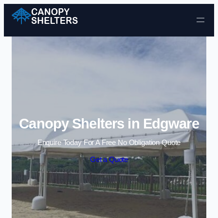
Skip to content
Canopy Shelters in Edgware
Enquire Today For A Free No Obligation Quote
Get a Quote