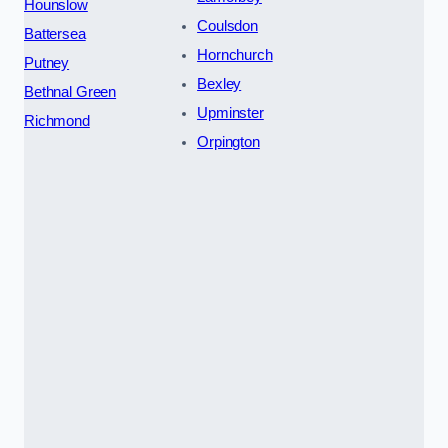
Hounslow
Coulsdon
Battersea
Hornchurch
Putney
Bexley
Bethnal Green
Upminster
Richmond
Orpington