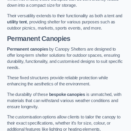
down into a compact size for storage.
Their versatility extends to their functionality as both a tent and
utility tent
, providing shelter for various purposes such as
outdoor picnics, markets, sports events, and more.
Permanent Canopies
Permanent canopies
by Canopy Shelters are designed to
offer long-term shelter solutions for outdoor spaces, ensuring
durability, functionality, and customised designs to suit specific
needs.
These fixed structures provide reliable protection while
enhancing the aesthetics of the environment.
The durability of these
bespoke canopies
is unmatched, with
materials that can withstand various weather conditions and
ensure longevity.
The customisation options allow clients to tailor the canopy to
their exact specifications, whether it’s for size, colour, or
additional features like lighting or heating elements.