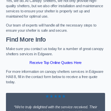
Yes, we do. At Canopy Shelters, we not only provide high-
quality shelters, but we also offer installation and maintenance
services to ensure your shelter is properly set up and
maintained for optimal use.
Our team of experts will handle all the necessary steps to
ensure your shelter is safe and secure.
Find More Info
Make sure you contact us today for a number of great canopy
shelters services in Edgware.
Receive Top Online Quotes Here
For more information on canopy shelters services in Edgware
HA8 8, fill in the contact form below to receive a free quote
today.
★★★★★
“We’re truly delighted with the service received. Their