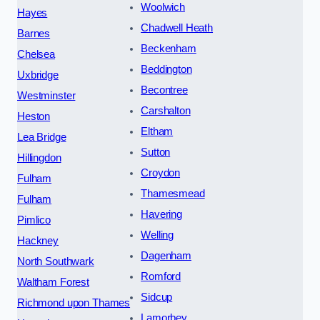
Woolwich
Hayes
Chadwell Heath
Barnes
Beckenham
Chelsea
Beddington
Uxbridge
Becontree
Westminster
Carshalton
Heston
Eltham
Lea Bridge
Sutton
Hillingdon
Croydon
Fulham
Thamesmead
Fulham
Havering
Pimlico
Welling
Hackney
Dagenham
North Southwark
Romford
Waltham Forest
Sidcup
Richmond upon Thames
Lamorbey