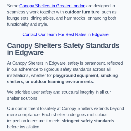
Some
Canopy Shelters in Greater London
are designed to
seamlessly work together with
outdoor furniture
, such as
lounge sets, dining tables, and hammocks, enhancing both
functionality and style.
Contact Our Team For Best Rates in Edgware
Canopy Shelters Safety Standards
in Edgware
At Canopy Shelters in Edgware, safety is paramount, reflected
in our adherence to rigorous safety standards across all
installations, whether for
playground equipment, smoking
shelters, or outdoor learning environments
.
We prioritise user safety and structural integrity in all our
shelter solutions.
Our commitment to safety at Canopy Shelters extends beyond
mere compliance. Each shelter undergoes meticulous
inspection to ensure it meets
stringent safety standards
before installation.