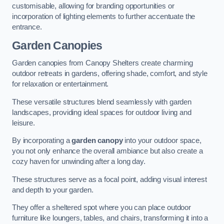
customisable, allowing for branding opportunities or
incorporation of lighting elements to further accentuate the
entrance.
Garden Canopies
Garden canopies from Canopy Shelters create charming
outdoor retreats in gardens, offering shade, comfort, and style
for relaxation or entertainment.
These versatile structures blend seamlessly with garden
landscapes, providing ideal spaces for outdoor living and
leisure.
By incorporating a
garden canopy
into your outdoor space,
you not only enhance the overall ambiance but also create a
cozy haven for unwinding after a long day.
These structures serve as a focal point, adding visual interest
and depth to your garden.
They offer a sheltered spot where you can place outdoor
furniture like loungers, tables, and chairs, transforming it into a