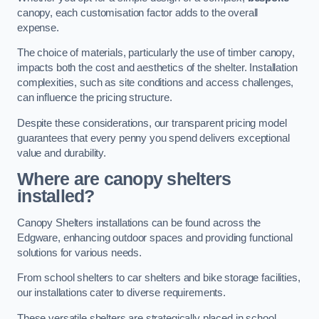
canopy, each customisation factor adds to the overall
expense.
The choice of materials, particularly the use of timber canopy,
impacts both the cost and aesthetics of the shelter. Installation
complexities, such as site conditions and access challenges,
can influence the pricing structure.
Despite these considerations, our transparent pricing model
guarantees that every penny you spend delivers exceptional
value and durability.
Where are canopy shelters
installed?
Canopy Shelters installations can be found across the
Edgware, enhancing outdoor spaces and providing functional
solutions for various needs.
From school shelters to car shelters and bike storage facilities,
our installations cater to diverse requirements.
These versatile shelters are strategically placed in school