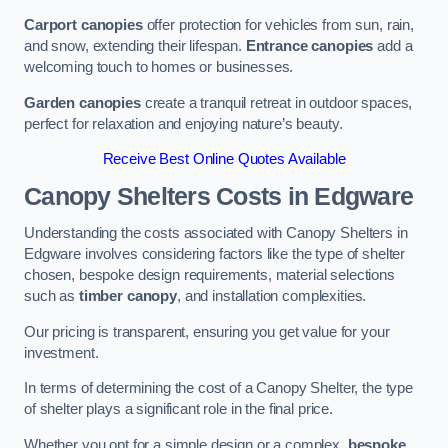
Carport canopies
offer protection for vehicles from sun, rain,
and snow, extending their lifespan.
Entrance canopies
add a
welcoming touch to homes or businesses.
Garden canopies
create a tranquil retreat in outdoor spaces,
perfect for relaxation and enjoying nature’s beauty.
Receive Best Online Quotes Available
Canopy Shelters Costs in Edgware
Understanding the costs associated with Canopy Shelters in
Edgware involves considering factors like the type of shelter
chosen, bespoke design requirements, material selections
such as
timber canopy
, and installation complexities.
Our pricing is transparent, ensuring you get value for your
investment.
In terms of determining the cost of a Canopy Shelter, the type
of shelter plays a significant role in the final price.
Whether you opt for a simple design or a complex,
bespoke