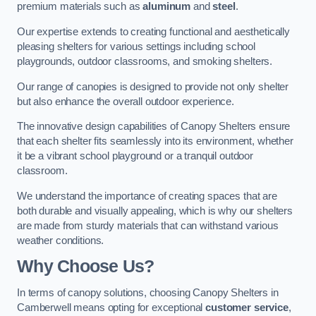
premium materials such as
aluminum
and
steel
.
Our expertise extends to creating functional and aesthetically
pleasing shelters for various settings including school
playgrounds, outdoor classrooms, and smoking shelters.
Our range of canopies is designed to provide not only shelter
but also enhance the overall outdoor experience.
The innovative design capabilities of Canopy Shelters ensure
that each shelter fits seamlessly into its environment, whether
it be a vibrant school playground or a tranquil outdoor
classroom.
We understand the importance of creating spaces that are
both durable and visually appealing, which is why our shelters
are made from sturdy materials that can withstand various
weather conditions.
Why Choose Us?
In terms of canopy solutions, choosing Canopy Shelters in
Camberwell means opting for exceptional
customer service
,