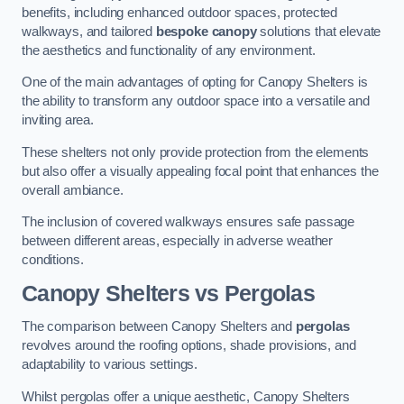
benefits, including enhanced outdoor spaces, protected
walkways, and tailored
bespoke canopy
solutions that elevate
the aesthetics and functionality of any environment.
One of the main advantages of opting for Canopy Shelters is
the ability to transform any outdoor space into a versatile and
inviting area.
These shelters not only provide protection from the elements
but also offer a visually appealing focal point that enhances the
overall ambiance.
The inclusion of covered walkways ensures safe passage
between different areas, especially in adverse weather
conditions.
Canopy Shelters vs Pergolas
The comparison between Canopy Shelters and
pergolas
revolves around the roofing options, shade provisions, and
adaptability to various settings.
Whilst pergolas offer a unique aesthetic, Canopy Shelters