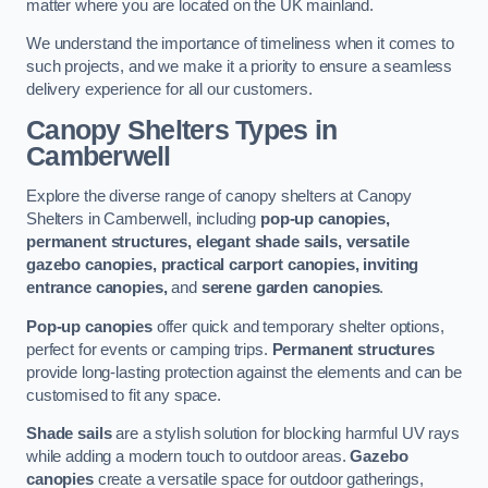
matter where you are located on the UK mainland.
We understand the importance of timeliness when it comes to
such projects, and we make it a priority to ensure a seamless
delivery experience for all our customers.
Canopy Shelters Types in
Camberwell
Explore the diverse range of canopy shelters at Canopy
Shelters in Camberwell, including
pop-up canopies,
permanent structures, elegant shade sails, versatile
gazebo canopies, practical carport canopies, inviting
entrance canopies,
and
serene garden canopies
.
Pop-up canopies
offer quick and temporary shelter options,
perfect for events or camping trips.
Permanent structures
provide long-lasting protection against the elements and can be
customised to fit any space.
Shade sails
are a stylish solution for blocking harmful UV rays
while adding a modern touch to outdoor areas.
Gazebo
canopies
create a versatile space for outdoor gatherings,