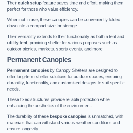
Their
quick setup
feature saves time and effort, making them
perfect for those who value efficiency.
When not in use, these canopies can be conveniently folded
down into a compact size for storage.
Their versatility extends to their functionality as both a tent and
utility tent
, providing shelter for various purposes such as
outdoor picnics, markets, sports events, and more.
Permanent Canopies
Permanent canopies
by Canopy Shelters are designed to
offer long-term shelter solutions for outdoor spaces, ensuring
durability, functionality, and customised designs to suit specific
needs.
These fixed structures provide reliable protection while
enhancing the aesthetics of the environment.
The durability of these
bespoke canopies
is unmatched, with
materials that can withstand various weather conditions and
ensure longevity.