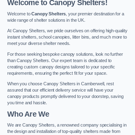
Welcome to Canopy Shelters!
Welcome to
Canopy Shelters
, your premier destination for a
wide range of shelter solutions in the UK.
At Canopy Shelters, we pride ourselves on offering high-quality
instant shelters, school canopies, litter bins, and much more to
meet your diverse shelter needs.
For those seeking bespoke canopy solutions, look no further
than Canopy Shelters. Our expert team is dedicated to
creating custom canopy designs tailored to your specific
requirements, ensuring the perfect fit for your space.
When you choose Canopy Shelters in Camberwell, rest
assured that our efficient delivery service will have your
canopy products promptly delivered to your doorstep, saving
you time and hassle.
Who Are We
We are Canopy Shelters, a renowned company specialising in
the design and installation of top-quality shelters made from