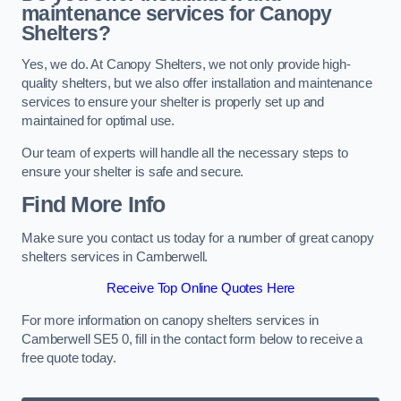
maintenance services for Canopy
Shelters?
Yes, we do. At Canopy Shelters, we not only provide high-
quality shelters, but we also offer installation and maintenance
services to ensure your shelter is properly set up and
maintained for optimal use.
Our team of experts will handle all the necessary steps to
ensure your shelter is safe and secure.
Find More Info
Make sure you contact us today for a number of great canopy
shelters services in Camberwell.
Receive Top Online Quotes Here
For more information on canopy shelters services in
Camberwell SE5 0, fill in the contact form below to receive a
free quote today.