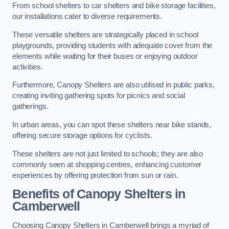
From school shelters to car shelters and bike storage facilities,
our installations cater to diverse requirements.
These versatile shelters are strategically placed in school
playgrounds, providing students with adequate cover from the
elements while waiting for their buses or enjoying outdoor
activities.
Furthermore, Canopy Shelters are also utilised in public parks,
creating inviting gathering spots for picnics and social
gatherings.
In urban areas, you can spot these shelters near bike stands,
offering secure storage options for cyclists.
These shelters are not just limited to schools; they are also
commonly seen at shopping centres, enhancing customer
experiences by offering protection from sun or rain.
Benefits of Canopy Shelters in
Camberwell
Choosing Canopy Shelters in Camberwell brings a myriad of