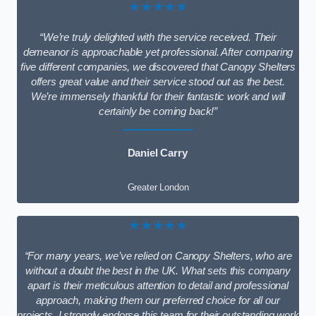
★★★★★
“We’re truly delighted with the service received. Their
demeanor is approachable yet professional. After comparing
five different companies, we discovered that Canopy Shelters
offers great value and their service stood out as the best.
We’re immensely thankful for their fantastic work and will
certainly be coming back!”
Daniel Carry
Greater London
★★★★★
“For many years, we’ve relied on Canopy Shelters, who are
without a doubt the best in the UK. What sets this company
apart is their meticulous attention to detail and professional
approach, making them our preferred choice for all our
projects. I strongly endorse this team for their outstanding work