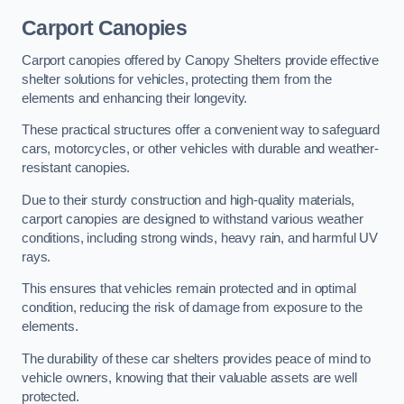
Carport Canopies
Carport canopies offered by Canopy Shelters provide effective
shelter solutions for vehicles, protecting them from the
elements and enhancing their longevity.
These practical structures offer a convenient way to safeguard
cars, motorcycles, or other vehicles with durable and weather-
resistant canopies.
Due to their sturdy construction and high-quality materials,
carport canopies are designed to withstand various weather
conditions, including strong winds, heavy rain, and harmful UV
rays.
This ensures that vehicles remain protected and in optimal
condition, reducing the risk of damage from exposure to the
elements.
The durability of these car shelters provides peace of mind to
vehicle owners, knowing that their valuable assets are well
protected.