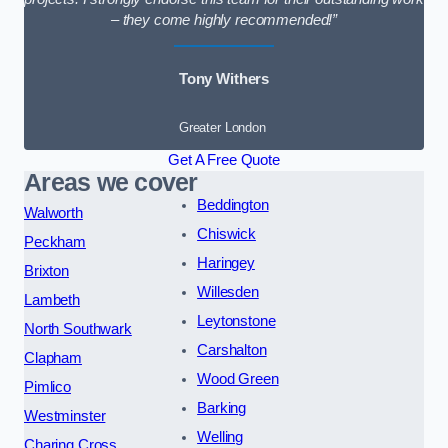
– they come highly recommended!”
Tony Withers
Greater London
Get A Free Quote
Areas we cover
Beddington
Walworth
Chiswick
Peckham
Haringey
Brixton
Willesden
Lambeth
Leytonstone
North Southwark
Carshalton
Clapham
Wood Green
Pimlico
Barking
Westminster
Welling
Charing Cross