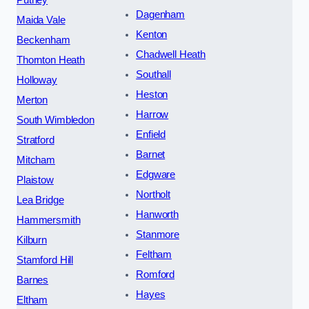
Dagenham
Maida Vale
Kenton
Beckenham
Chadwell Heath
Thornton Heath
Southall
Holloway
Heston
Merton
Harrow
South Wimbledon
Enfield
Stratford
Barnet
Mitcham
Edgware
Plaistow
Northolt
Lea Bridge
Hanworth
Hammersmith
Stanmore
Kilburn
Feltham
Stamford Hill
Romford
Barnes
Hayes
Eltham