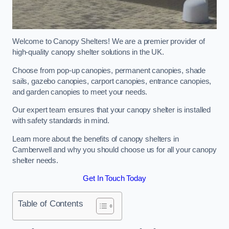
Welcome to Canopy Shelters! We are a premier provider of
high-quality canopy shelter solutions in the UK.
Choose from pop-up canopies, permanent canopies, shade
sails, gazebo canopies, carport canopies, entrance canopies,
and garden canopies to meet your needs.
Our expert team ensures that your canopy shelter is installed
with safety standards in mind.
Learn more about the benefits of canopy shelters in
Camberwell and why you should choose us for all your canopy
shelter needs.
Get In Touch Today
Table of Contents