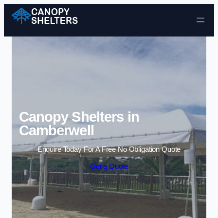
Skip to content
Canopy Shelters in
Camberwell
Enquire Today For A Free No Obligation Quote
Get a Quote