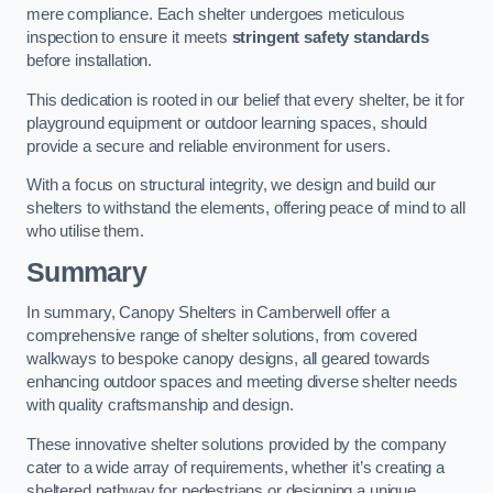
mere compliance. Each shelter undergoes meticulous
inspection to ensure it meets
stringent safety standards
before installation.
This dedication is rooted in our belief that every shelter, be it for
playground equipment or outdoor learning spaces, should
provide a secure and reliable environment for users.
With a focus on structural integrity, we design and build our
shelters to withstand the elements, offering peace of mind to all
who utilise them.
Summary
In summary, Canopy Shelters in Camberwell offer a
comprehensive range of shelter solutions, from covered
walkways to bespoke canopy designs, all geared towards
enhancing outdoor spaces and meeting diverse shelter needs
with quality craftsmanship and design.
These innovative shelter solutions provided by the company
cater to a wide array of requirements, whether it’s creating a
sheltered pathway for pedestrians or designing a unique