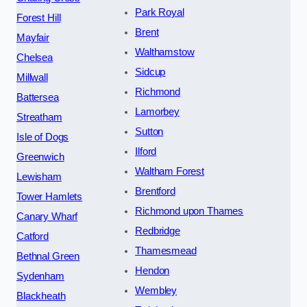
Park Royal
Forest Hill
Brent
Mayfair
Walthamstow
Chelsea
Sidcup
Millwall
Richmond
Battersea
Lamorbey
Streatham
Sutton
Isle of Dogs
Ilford
Greenwich
Waltham Forest
Lewisham
Brentford
Tower Hamlets
Richmond upon Thames
Canary Wharf
Redbridge
Catford
Thamesmead
Bethnal Green
Hendon
Sydenham
Wembley
Blackheath