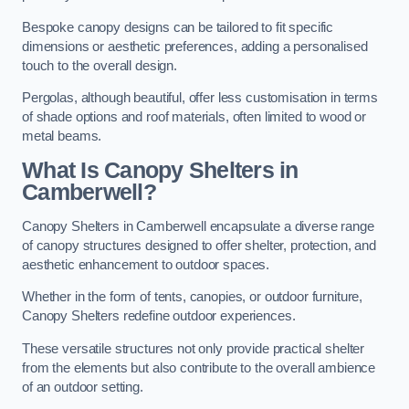
Bespoke canopy designs can be tailored to fit specific
dimensions or aesthetic preferences, adding a personalised
touch to the overall design.
Pergolas, although beautiful, offer less customisation in terms
of shade options and roof materials, often limited to wood or
metal beams.
What Is Canopy Shelters in
Camberwell?
Canopy Shelters in Camberwell encapsulate a diverse range
of canopy structures designed to offer shelter, protection, and
aesthetic enhancement to outdoor spaces.
Whether in the form of tents, canopies, or outdoor furniture,
Canopy Shelters redefine outdoor experiences.
These versatile structures not only provide practical shelter
from the elements but also contribute to the overall ambience
of an outdoor setting.