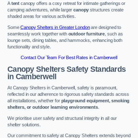
A
tent
canopy offers a cosy retreat for intimate gatherings or
camping adventures, while larger
canopy
structures create
shaded areas for various activities.
Some
Canopy Shelters in Greater London
are designed to
seamlessly work together with
outdoor furniture
, such as
lounge sets, dining tables, and hammocks, enhancing both
functionality and style.
Contact Our Team For Best Rates in Camberwell
Canopy Shelters Safety Standards
in Camberwell
At Canopy Shelters in Camberwell, safety is paramount,
reflected in our adherence to rigorous safety standards across
all installations, whether for
playground equipment, smoking
shelters, or outdoor learning environments
.
We prioritise user safety and structural integrity in all our
shelter solutions.
Our commitment to safety at Canopy Shelters extends beyond