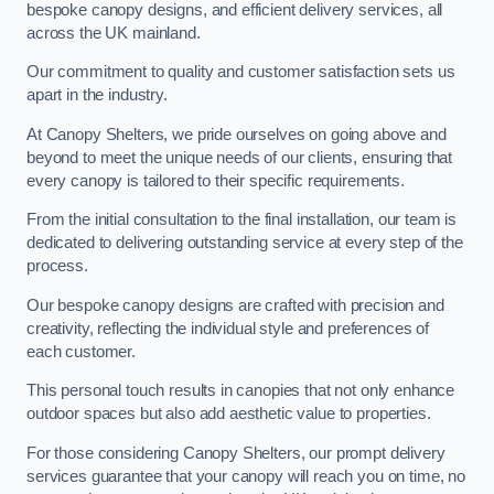
bespoke canopy designs, and efficient delivery services, all
across the UK mainland.
Our commitment to quality and customer satisfaction sets us
apart in the industry.
At Canopy Shelters, we pride ourselves on going above and
beyond to meet the unique needs of our clients, ensuring that
every canopy is tailored to their specific requirements.
From the initial consultation to the final installation, our team is
dedicated to delivering outstanding service at every step of the
process.
Our bespoke canopy designs are crafted with precision and
creativity, reflecting the individual style and preferences of
each customer.
This personal touch results in canopies that not only enhance
outdoor spaces but also add aesthetic value to properties.
For those considering Canopy Shelters, our prompt delivery
services guarantee that your canopy will reach you on time, no