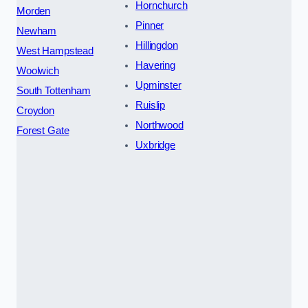
Hornchurch
Morden
Pinner
Newham
Hillingdon
West Hampstead
Havering
Woolwich
Upminster
South Tottenham
Ruislip
Croydon
Northwood
Forest Gate
Uxbridge