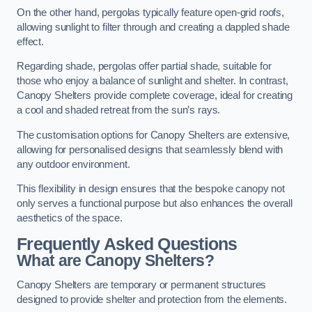
On the other hand, pergolas typically feature open-grid roofs,
allowing sunlight to filter through and creating a dappled shade
effect.
Regarding shade, pergolas offer partial shade, suitable for
those who enjoy a balance of sunlight and shelter. In contrast,
Canopy Shelters provide complete coverage, ideal for creating
a cool and shaded retreat from the sun’s rays.
The customisation options for Canopy Shelters are extensive,
allowing for personalised designs that seamlessly blend with
any outdoor environment.
This flexibility in design ensures that the bespoke canopy not
only serves a functional purpose but also enhances the overall
aesthetics of the space.
Frequently Asked Questions
What are Canopy Shelters?
Canopy Shelters are temporary or permanent structures
designed to provide shelter and protection from the elements.