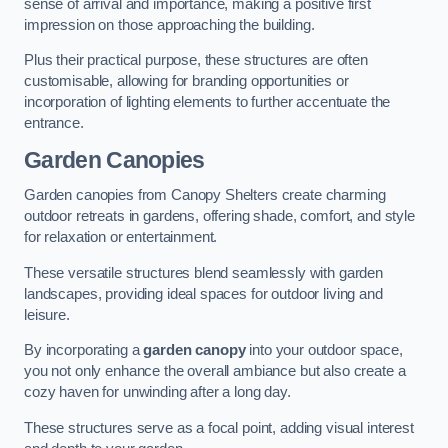
sense of arrival and importance, making a positive first
impression on those approaching the building.
Plus their practical purpose, these structures are often
customisable, allowing for branding opportunities or
incorporation of lighting elements to further accentuate the
entrance.
Garden Canopies
Garden canopies from Canopy Shelters create charming
outdoor retreats in gardens, offering shade, comfort, and style
for relaxation or entertainment.
These versatile structures blend seamlessly with garden
landscapes, providing ideal spaces for outdoor living and
leisure.
By incorporating a
garden canopy
into your outdoor space,
you not only enhance the overall ambiance but also create a
cozy haven for unwinding after a long day.
These structures serve as a focal point, adding visual interest