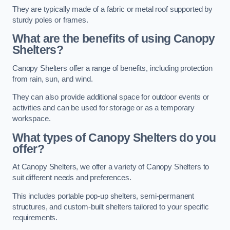
They are typically made of a fabric or metal roof supported by
sturdy poles or frames.
What are the benefits of using Canopy
Shelters?
Canopy Shelters offer a range of benefits, including protection
from rain, sun, and wind.
They can also provide additional space for outdoor events or
activities and can be used for storage or as a temporary
workspace.
What types of Canopy Shelters do you
offer?
At Canopy Shelters, we offer a variety of Canopy Shelters to
suit different needs and preferences.
This includes portable pop-up shelters, semi-permanent
structures, and custom-built shelters tailored to your specific
requirements.