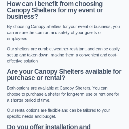
How can I benefit from choosing
Canopy Shelters for my event or
business?
By choosing Canopy Shelters for your event or business, you
can ensure the comfort and safety of your guests or
employees.
Our shelters are durable, weather-resistant, and can be easily
set up and taken down, making them a convenient and cost-
effective solution.
Are your Canopy Shelters available for
purchase or rental?
Both options are available at Canopy Shelters. You can
choose to purchase a shelter for long-term use or rent one for
a shorter period of time.
Our rental options are flexible and can be tailored to your
specific needs and budget.
Do you offer installation and