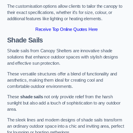
The customisation options allow clients to tailor the canopy to
their exact specifications, whether it’s for size, colour, or
additional features like lighting or heating elements.
Receive Top Online Quotes Here
Shade Sails
Shade sails from Canopy Shelters are innovative shade
solutions that enhance outdoor spaces with stylish designs
and effective sun protection.
These versatile structures offer a blend of functionality and
aesthetics, making them ideal for creating cool and
comfortable outdoor environments.
These
shade sails
not only provide relief from the harsh
sunlight but also add a touch of sophistication to any outdoor
area.
The sleek lines and modern designs of shade sails transform
an ordinary outdoor space into a chic and inviting area, perfect
for lounging or hosting gatherings.