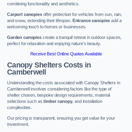
combining functionality and aesthetics.
Carport canopies
offer protection for vehicles from sun, rain,
and snow, extending their lifespan.
Entrance canopies
add a
welcoming touch to homes or businesses.
Garden canopies
create a tranquil retreat in outdoor spaces,
perfect for relaxation and enjoying nature’s beauty.
Receive Best Online Quotes Available
Canopy Shelters Costs in
Camberwell
Understanding the costs associated with Canopy Shelters in
Camberwell involves considering factors like the type of
shelter chosen, bespoke design requirements, material
selections such as
timber canopy
, and installation
complexities.
Our pricing is transparent, ensuring you get value for your
investment.