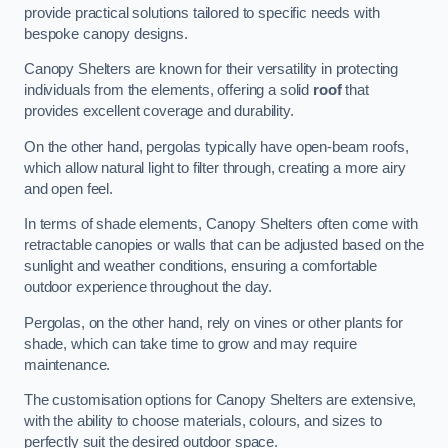
provide practical solutions tailored to specific needs with
bespoke canopy designs.
Canopy Shelters are known for their versatility in protecting
individuals from the elements, offering a solid
roof
that
provides excellent coverage and durability.
On the other hand, pergolas typically have open-beam roofs,
which allow natural light to filter through, creating a more airy
and open feel.
In terms of shade elements, Canopy Shelters often come with
retractable canopies or walls that can be adjusted based on the
sunlight and weather conditions, ensuring a comfortable
outdoor experience throughout the day.
Pergolas, on the other hand, rely on vines or other plants for
shade, which can take time to grow and may require
maintenance.
The customisation options for Canopy Shelters are extensive,
with the ability to choose materials, colours, and sizes to
perfectly suit the desired outdoor space.