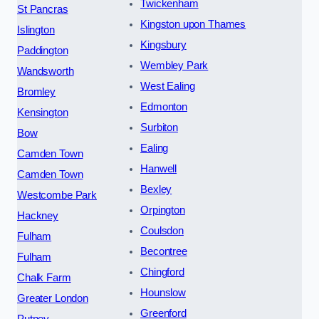
Twickenham
St Pancras
Kingston upon Thames
Islington
Kingsbury
Paddington
Wembley Park
Wandsworth
West Ealing
Bromley
Edmonton
Kensington
Surbiton
Bow
Ealing
Camden Town
Hanwell
Camden Town
Bexley
Westcombe Park
Orpington
Hackney
Coulsdon
Fulham
Becontree
Fulham
Chingford
Chalk Farm
Hounslow
Greater London
Greenford
Putney