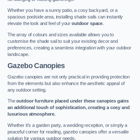
Whether you have a sunny patio, a cosy backyard, or a
spacious poolside area, installing shade sails can instantly
elevate the look and feel of your
outdoor space
.
The array of colours and sizes available allows you to
customise the shade sail to suit your existing decor and
preferences, creating a seamless integration with your outdoor
landscape.
Gazebo Canopies
Gazebo canopies are not only practical in providing protection
from the elements but also enhance the aesthetic appeal of
any outdoor setting.
The
outdoor furniture placed under these canopies gains
an additional touch of sophistication, creating a cosy and
luxurious atmosphere.
Whether it’s a garden party, a wedding reception, or simply a
peaceful corner for reading, gazebo canopies offer a versatile
solution for various outdoor needs.