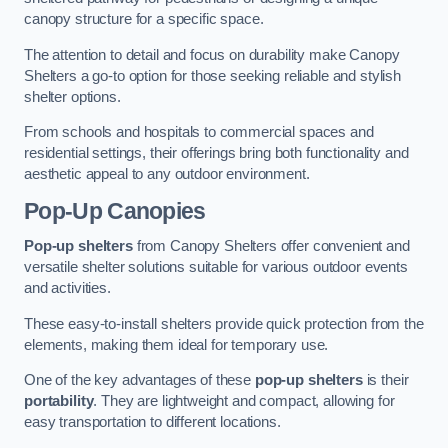
canopy structure for a specific space.
The attention to detail and focus on durability make Canopy
Shelters a go-to option for those seeking reliable and stylish
shelter options.
From schools and hospitals to commercial spaces and
residential settings, their offerings bring both functionality and
aesthetic appeal to any outdoor environment.
Pop-Up Canopies
Pop-up shelters
from Canopy Shelters offer convenient and
versatile shelter solutions suitable for various outdoor events
and activities.
These easy-to-install shelters provide quick protection from the
elements, making them ideal for temporary use.
One of the key advantages of these
pop-up shelters
is their
portability
. They are lightweight and compact, allowing for
easy transportation to different locations.