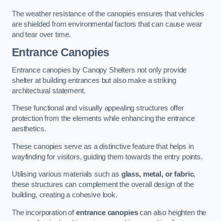
The weather resistance of the canopies ensures that vehicles
are shielded from environmental factors that can cause wear
and tear over time.
Entrance Canopies
Entrance canopies by Canopy Shelters not only provide
shelter at building entrances but also make a striking
architectural statement.
These functional and visually appealing structures offer
protection from the elements while enhancing the entrance
aesthetics.
These canopies serve as a distinctive feature that helps in
wayfinding for visitors, guiding them towards the entry points.
Utilising various materials such as
glass, metal, or fabric
,
these structures can complement the overall design of the
building, creating a cohesive look.
The incorporation of
entrance canopies
can also heighten the