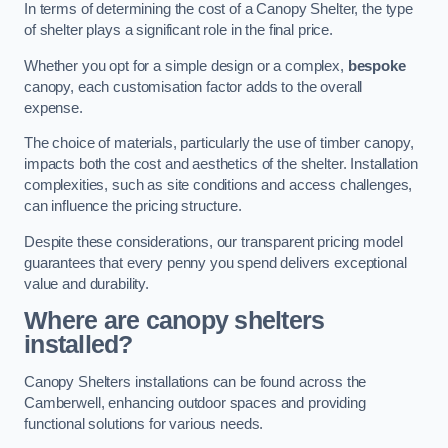
In terms of determining the cost of a Canopy Shelter, the type
of shelter plays a significant role in the final price.
Whether you opt for a simple design or a complex,
bespoke
canopy, each customisation factor adds to the overall
expense.
The choice of materials, particularly the use of timber canopy,
impacts both the cost and aesthetics of the shelter. Installation
complexities, such as site conditions and access challenges,
can influence the pricing structure.
Despite these considerations, our transparent pricing model
guarantees that every penny you spend delivers exceptional
value and durability.
Where are canopy shelters
installed?
Canopy Shelters installations can be found across the
Camberwell, enhancing outdoor spaces and providing
functional solutions for various needs.