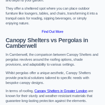
and depth to your garden.
They offer a sheltered spot where you can place outdoor
furniture like loungers, tables, and chairs, transforming it into a
tranquil oasis for reading, sipping beverages, or simply
enjoying nature.
Find Out More
Canopy Shelters vs Pergolas in
Camberwell
In Camberwell, the comparison between Canopy Shelters and
pergolas revolves around the roofing options, shade
provisions, and adaptability to various settings.
Whilst pergolas offer a unique aesthetic, Canopy Shelters
provide practical solutions tailored to specific needs with
bespoke canopy designs.
In terms of roofing,
Canopy Shelters in Greater London
are
known for their sturdy and weather-resistant materials that
guarantee long-lasting protection against the elements.