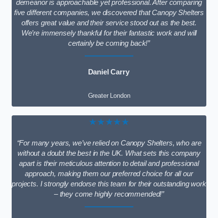
demeanor is approachable yet professional. After comparing
five different companies, we discovered that Canopy Shelters
offers great value and their service stood out as the best.
We’re immensely thankful for their fantastic work and will
certainly be coming back!”
Daniel Carry
Greater London
★★★★★
“For many years, we’ve relied on Canopy Shelters, who are
without a doubt the best in the UK. What sets this company
apart is their meticulous attention to detail and professional
approach, making them our preferred choice for all our
projects. I strongly endorse this team for their outstanding work
– they come highly recommended!”