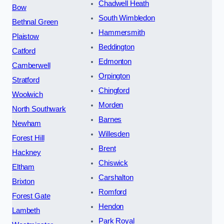
Chadwell Heath
Bow
South Wimbledon
Bethnal Green
Hammersmith
Plaistow
Beddington
Catford
Edmonton
Camberwell
Orpington
Stratford
Chingford
Woolwich
Morden
North Southwark
Barnes
Newham
Willesden
Forest Hill
Brent
Hackney
Chiswick
Eltham
Carshalton
Brixton
Romford
Forest Gate
Hendon
Lambeth
Park Royal