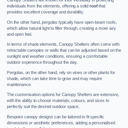
Canopy Shelters are known for their versatility in protecting
individuals from the elements, offering a solid
roof
that
provides excellent coverage and durability.
On the other hand, pergolas typically have open-beam roofs,
which allow natural light to filter through, creating a more airy
and open feel.
In terms of shade elements, Canopy Shelters often come with
retractable canopies or walls that can be adjusted based on the
sunlight and weather conditions, ensuring a comfortable
outdoor experience throughout the day.
Pergolas, on the other hand, rely on vines or other plants for
shade, which can take time to grow and may require
maintenance.
The customisation options for Canopy Shelters are extensive,
with the ability to choose materials, colours, and sizes to
perfectly suit the desired outdoor space.
Bespoke canopy designs can be tailored to fit specific
dimensions or aesthetic preferences, adding a personalised