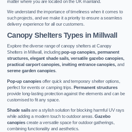
matter where you are located on the UK mainland.
We understand the importance of timeliness when it comes to
such projects, and we make it a priority to ensure a seamless
delivery experience for all our customers.
Canopy Shelters Types in Millwall
Explore the diverse range of canopy shelters at Canopy
Shelters in Millwall, including
pop-up canopies, permanent
structures, elegant shade sails, versatile gazebo canopies,
practical carport canopies, inviting entrance canopies,
and
serene garden canopies
.
Pop-up canopies
offer quick and temporary shelter options,
perfect for events or camping trips.
Permanent structures
provide long-lasting protection against the elements and can be
customised to fit any space.
Shade sails
are a stylish solution for blocking harmful UV rays
while adding a modern touch to outdoor areas.
Gazebo
canopies
create a versatile space for outdoor gatherings,
combining functionality and aesthetics.