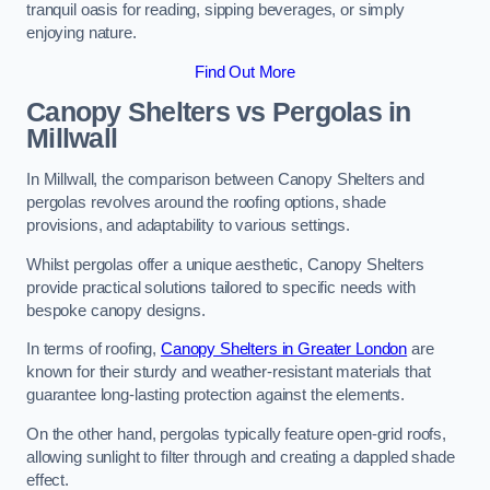
tranquil oasis for reading, sipping beverages, or simply
enjoying nature.
Find Out More
Canopy Shelters vs Pergolas in
Millwall
In Millwall, the comparison between Canopy Shelters and
pergolas revolves around the roofing options, shade
provisions, and adaptability to various settings.
Whilst pergolas offer a unique aesthetic, Canopy Shelters
provide practical solutions tailored to specific needs with
bespoke canopy designs.
In terms of roofing,
Canopy Shelters in Greater London
are
known for their sturdy and weather-resistant materials that
guarantee long-lasting protection against the elements.
On the other hand, pergolas typically feature open-grid roofs,
allowing sunlight to filter through and creating a dappled shade
effect.