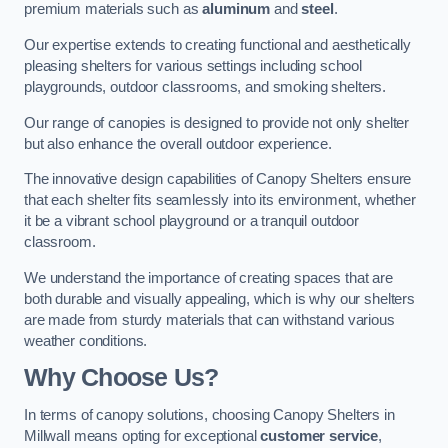
premium materials such as
aluminum
and
steel
.
Our expertise extends to creating functional and aesthetically
pleasing shelters for various settings including school
playgrounds, outdoor classrooms, and smoking shelters.
Our range of canopies is designed to provide not only shelter
but also enhance the overall outdoor experience.
The innovative design capabilities of Canopy Shelters ensure
that each shelter fits seamlessly into its environment, whether
it be a vibrant school playground or a tranquil outdoor
classroom.
We understand the importance of creating spaces that are
both durable and visually appealing, which is why our shelters
are made from sturdy materials that can withstand various
weather conditions.
Why Choose Us?
In terms of canopy solutions, choosing Canopy Shelters in
Millwall means opting for exceptional
customer service
,