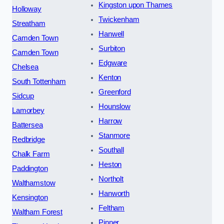
Kingston upon Thames
Holloway
Twickenham
Streatham
Hanwell
Camden Town
Surbiton
Camden Town
Edgware
Chelsea
Kenton
South Tottenham
Greenford
Sidcup
Hounslow
Lamorbey
Harrow
Battersea
Stanmore
Redbridge
Southall
Chalk Farm
Heston
Paddington
Northolt
Walthamstow
Hanworth
Kensington
Feltham
Waltham Forest
Pinner