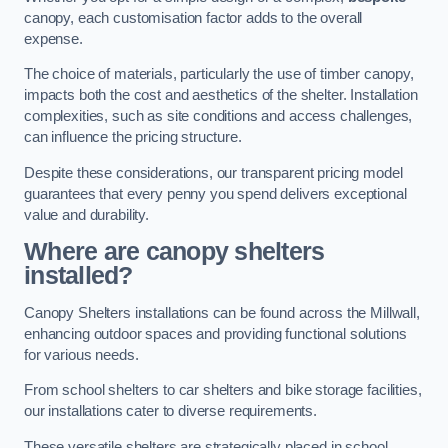
canopy, each customisation factor adds to the overall
expense.
The choice of materials, particularly the use of timber canopy,
impacts both the cost and aesthetics of the shelter. Installation
complexities, such as site conditions and access challenges,
can influence the pricing structure.
Despite these considerations, our transparent pricing model
guarantees that every penny you spend delivers exceptional
value and durability.
Where are canopy shelters
installed?
Canopy Shelters installations can be found across the Millwall,
enhancing outdoor spaces and providing functional solutions
for various needs.
From school shelters to car shelters and bike storage facilities,
our installations cater to diverse requirements.
These versatile shelters are strategically placed in school