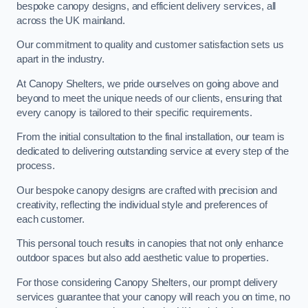
bespoke canopy designs, and efficient delivery services, all
across the UK mainland.
Our commitment to quality and customer satisfaction sets us
apart in the industry.
At Canopy Shelters, we pride ourselves on going above and
beyond to meet the unique needs of our clients, ensuring that
every canopy is tailored to their specific requirements.
From the initial consultation to the final installation, our team is
dedicated to delivering outstanding service at every step of the
process.
Our bespoke canopy designs are crafted with precision and
creativity, reflecting the individual style and preferences of
each customer.
This personal touch results in canopies that not only enhance
outdoor spaces but also add aesthetic value to properties.
For those considering Canopy Shelters, our prompt delivery
services guarantee that your canopy will reach you on time, no