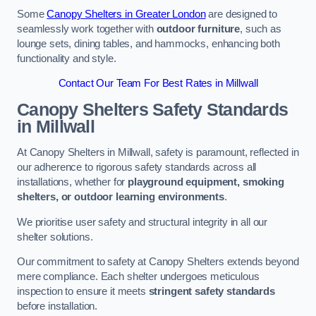
Some
Canopy Shelters in Greater London
are designed to
seamlessly work together with
outdoor furniture
, such as
lounge sets, dining tables, and hammocks, enhancing both
functionality and style.
Contact Our Team For Best Rates in Millwall
Canopy Shelters Safety Standards
in Millwall
At Canopy Shelters in Millwall, safety is paramount, reflected in
our adherence to rigorous safety standards across all
installations, whether for
playground equipment, smoking
shelters, or outdoor learning environments
.
We prioritise user safety and structural integrity in all our
shelter solutions.
Our commitment to safety at Canopy Shelters extends beyond
mere compliance. Each shelter undergoes meticulous
inspection to ensure it meets
stringent safety standards
before installation.