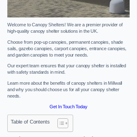
Welcome to Canopy Shelters! We are a premier provider of
high-quality canopy shelter solutions in the UK.
Choose from pop-up canopies, permanent canopies, shade
sails, gazebo canopies, carport canopies, entrance canopies,
and garden canopies to meet your needs.
Our expert team ensures that your canopy shelter is installed
with safety standards in mind.
Learn more about the benefits of canopy shelters in Millwall
and why you should choose us for all your canopy shelter
needs.
Get In Touch Today
Table of Contents