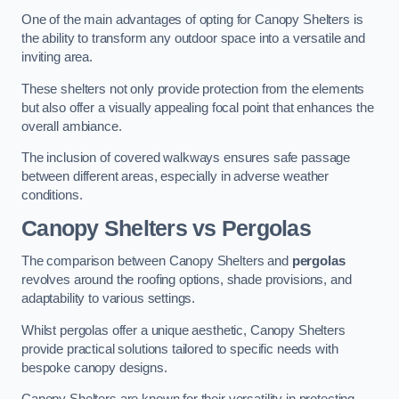
One of the main advantages of opting for Canopy Shelters is
the ability to transform any outdoor space into a versatile and
inviting area.
These shelters not only provide protection from the elements
but also offer a visually appealing focal point that enhances the
overall ambiance.
The inclusion of covered walkways ensures safe passage
between different areas, especially in adverse weather
conditions.
Canopy Shelters vs Pergolas
The comparison between Canopy Shelters and
pergolas
revolves around the roofing options, shade provisions, and
adaptability to various settings.
Whilst pergolas offer a unique aesthetic, Canopy Shelters
provide practical solutions tailored to specific needs with
bespoke canopy designs.