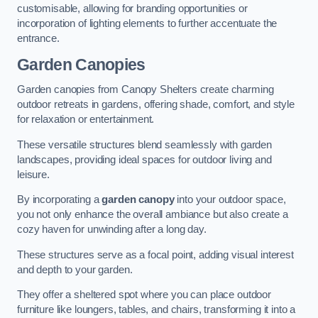
customisable, allowing for branding opportunities or
incorporation of lighting elements to further accentuate the
entrance.
Garden Canopies
Garden canopies from Canopy Shelters create charming
outdoor retreats in gardens, offering shade, comfort, and style
for relaxation or entertainment.
These versatile structures blend seamlessly with garden
landscapes, providing ideal spaces for outdoor living and
leisure.
By incorporating a
garden canopy
into your outdoor space,
you not only enhance the overall ambiance but also create a
cozy haven for unwinding after a long day.
These structures serve as a focal point, adding visual interest
and depth to your garden.
They offer a sheltered spot where you can place outdoor
furniture like loungers, tables, and chairs, transforming it into a