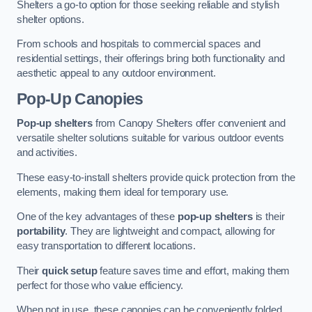
Shelters a go-to option for those seeking reliable and stylish
shelter options.
From schools and hospitals to commercial spaces and
residential settings, their offerings bring both functionality and
aesthetic appeal to any outdoor environment.
Pop-Up Canopies
Pop-up shelters
from Canopy Shelters offer convenient and
versatile shelter solutions suitable for various outdoor events
and activities.
These easy-to-install shelters provide quick protection from the
elements, making them ideal for temporary use.
One of the key advantages of these
pop-up shelters
is their
portability
. They are lightweight and compact, allowing for
easy transportation to different locations.
Their
quick setup
feature saves time and effort, making them
perfect for those who value efficiency.
When not in use, these canopies can be conveniently folded