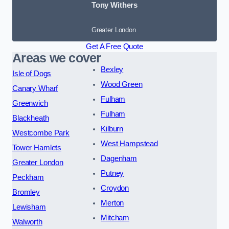
Tony Withers
Greater London
Get A Free Quote
Areas we cover
Bexley
Isle of Dogs
Wood Green
Canary Wharf
Fulham
Greenwich
Fulham
Blackheath
Kilburn
Westcombe Park
West Hampstead
Tower Hamlets
Dagenham
Greater London
Putney
Peckham
Croydon
Bromley
Merton
Lewisham
Mitcham
Walworth