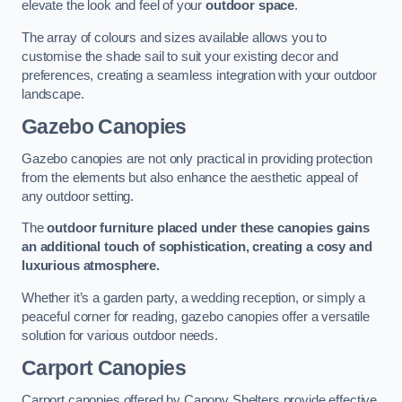
elevate the look and feel of your
outdoor space
.
The array of colours and sizes available allows you to
customise the shade sail to suit your existing decor and
preferences, creating a seamless integration with your outdoor
landscape.
Gazebo Canopies
Gazebo canopies are not only practical in providing protection
from the elements but also enhance the aesthetic appeal of
any outdoor setting.
The
outdoor furniture placed under these canopies gains
an additional touch of sophistication, creating a cosy and
luxurious atmosphere.
Whether it’s a garden party, a wedding reception, or simply a
peaceful corner for reading, gazebo canopies offer a versatile
solution for various outdoor needs.
Carport Canopies
Carport canopies offered by Canopy Shelters provide effective