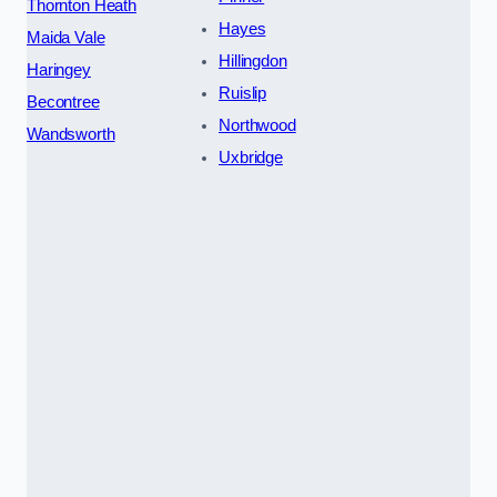
Thornton Heath
Hayes
Maida Vale
Hillingdon
Haringey
Ruislip
Becontree
Northwood
Wandsworth
Uxbridge