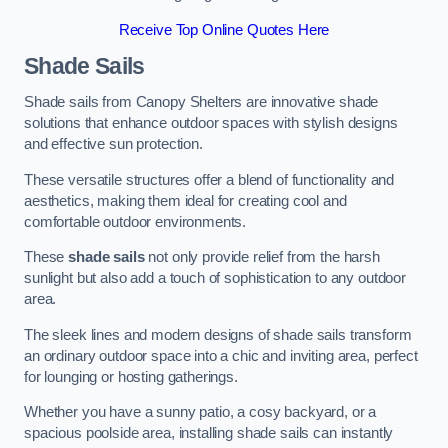
Receive Top Online Quotes Here
Shade Sails
Shade sails from Canopy Shelters are innovative shade
solutions that enhance outdoor spaces with stylish designs
and effective sun protection.
These versatile structures offer a blend of functionality and
aesthetics, making them ideal for creating cool and
comfortable outdoor environments.
These
shade sails
not only provide relief from the harsh
sunlight but also add a touch of sophistication to any outdoor
area.
The sleek lines and modern designs of shade sails transform
an ordinary outdoor space into a chic and inviting area, perfect
for lounging or hosting gatherings.
Whether you have a sunny patio, a cosy backyard, or a
spacious poolside area, installing shade sails can instantly