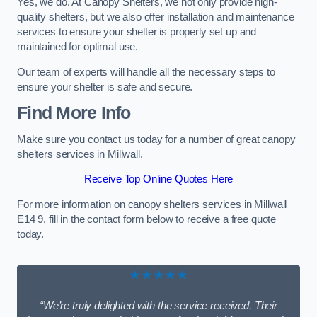
Yes, we do. At Canopy Shelters, we not only provide high-
quality shelters, but we also offer installation and maintenance
services to ensure your shelter is properly set up and
maintained for optimal use.
Our team of experts will handle all the necessary steps to
ensure your shelter is safe and secure.
Find More Info
Make sure you contact us today for a number of great canopy
shelters services in Millwall.
Receive Top Online Quotes Here
For more information on canopy shelters services in Millwall
E14 9, fill in the contact form below to receive a free quote
today.
★★★★★
“We’re truly delighted with the service received. Their