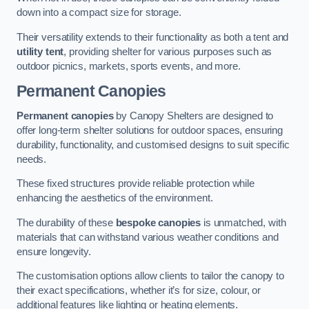
down into a compact size for storage.
Their versatility extends to their functionality as both a tent and
utility tent
, providing shelter for various purposes such as
outdoor picnics, markets, sports events, and more.
Permanent Canopies
Permanent canopies
by Canopy Shelters are designed to
offer long-term shelter solutions for outdoor spaces, ensuring
durability, functionality, and customised designs to suit specific
needs.
These fixed structures provide reliable protection while
enhancing the aesthetics of the environment.
The durability of these
bespoke canopies
is unmatched, with
materials that can withstand various weather conditions and
ensure longevity.
The customisation options allow clients to tailor the canopy to
their exact specifications, whether it’s for size, colour, or
additional features like lighting or heating elements.