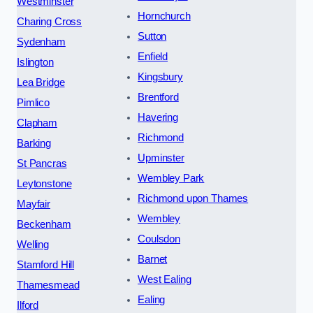
Westminster
Hornchurch
Charing Cross
Sutton
Sydenham
Enfield
Islington
Kingsbury
Lea Bridge
Brentford
Pimlico
Havering
Clapham
Richmond
Barking
Upminster
St Pancras
Wembley Park
Leytonstone
Richmond upon Thames
Mayfair
Wembley
Beckenham
Coulsdon
Welling
Barnet
Stamford Hill
West Ealing
Thamesmead
Ealing
Ilford