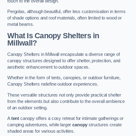
touch to the overall design.
Pergolas, although beautiful, offer less customisation in terms
of shade options and roof materials, often limited to wood or
metal beams.
What Is Canopy Shelters in
Millwall?
Canopy Shelters in Millwall encapsulate a diverse range of
canopy structures designed to offer shelter, protection, and
aesthetic enhancement to outdoor spaces.
Whether in the form of tents, canopies, or outdoor furniture,
Canopy Shelters redefine outdoor experiences.
These versatile structures not only provide practical shelter
from the elements but also contribute to the overall ambience
of an outdoor setting.
A
tent
canopy offers a cosy retreat for intimate gatherings or
camping adventures, while larger
canopy
structures create
shaded areas for various activities.