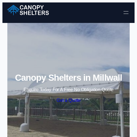
Skip to content
Canopy Shelters in Millwall
Enquire Today For A Free No Obligation Quote
Get a Quote