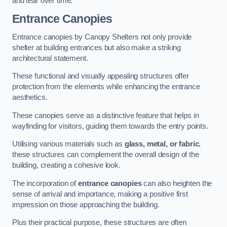
and tear over time.
Entrance Canopies
Entrance canopies by Canopy Shelters not only provide
shelter at building entrances but also make a striking
architectural statement.
These functional and visually appealing structures offer
protection from the elements while enhancing the entrance
aesthetics.
These canopies serve as a distinctive feature that helps in
wayfinding for visitors, guiding them towards the entry points.
Utilising various materials such as
glass, metal, or fabric
,
these structures can complement the overall design of the
building, creating a cohesive look.
The incorporation of
entrance canopies
can also heighten the
sense of arrival and importance, making a positive first
impression on those approaching the building.
Plus their practical purpose, these structures are often