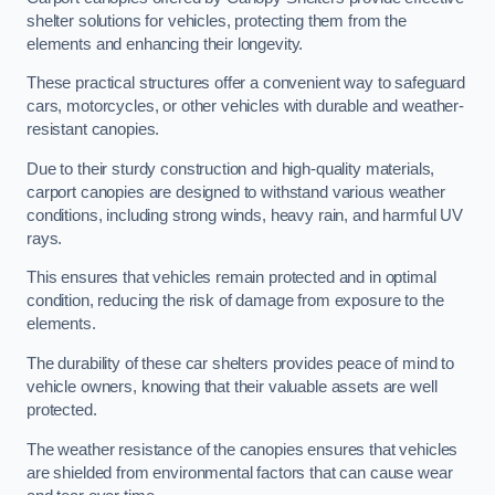
shelter solutions for vehicles, protecting them from the
elements and enhancing their longevity.
These practical structures offer a convenient way to safeguard
cars, motorcycles, or other vehicles with durable and weather-
resistant canopies.
Due to their sturdy construction and high-quality materials,
carport canopies are designed to withstand various weather
conditions, including strong winds, heavy rain, and harmful UV
rays.
This ensures that vehicles remain protected and in optimal
condition, reducing the risk of damage from exposure to the
elements.
The durability of these car shelters provides peace of mind to
vehicle owners, knowing that their valuable assets are well
protected.
The weather resistance of the canopies ensures that vehicles
are shielded from environmental factors that can cause wear