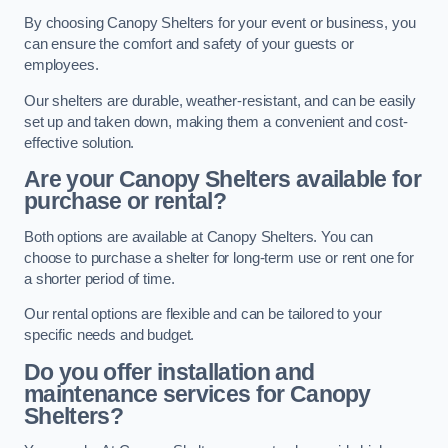
By choosing Canopy Shelters for your event or business, you
can ensure the comfort and safety of your guests or
employees.
Our shelters are durable, weather-resistant, and can be easily
set up and taken down, making them a convenient and cost-
effective solution.
Are your Canopy Shelters available for
purchase or rental?
Both options are available at Canopy Shelters. You can
choose to purchase a shelter for long-term use or rent one for
a shorter period of time.
Our rental options are flexible and can be tailored to your
specific needs and budget.
Do you offer installation and
maintenance services for Canopy
Shelters?