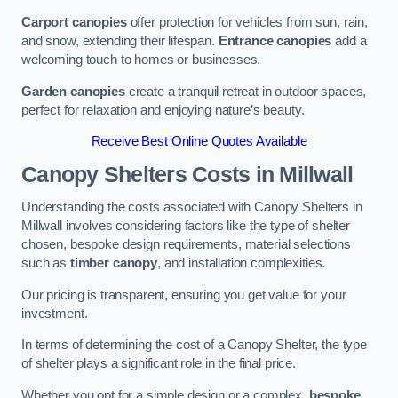
Carport canopies
offer protection for vehicles from sun, rain,
and snow, extending their lifespan.
Entrance canopies
add a
welcoming touch to homes or businesses.
Garden canopies
create a tranquil retreat in outdoor spaces,
perfect for relaxation and enjoying nature’s beauty.
Receive Best Online Quotes Available
Canopy Shelters Costs in Millwall
Understanding the costs associated with Canopy Shelters in
Millwall involves considering factors like the type of shelter
chosen, bespoke design requirements, material selections
such as
timber canopy
, and installation complexities.
Our pricing is transparent, ensuring you get value for your
investment.
In terms of determining the cost of a Canopy Shelter, the type
of shelter plays a significant role in the final price.
Whether you opt for a simple design or a complex,
bespoke