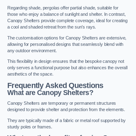
Regarding shade, pergolas offer partial shade, suitable for
those who enjoy a balance of sunlight and shelter. In contrast,
Canopy Shelters provide complete coverage, ideal for creating
a cool and shaded retreat from the sun’s rays.
The customisation options for Canopy Shelters are extensive,
allowing for personalised designs that seamlessly blend with
any outdoor environment.
This flexibility in design ensures that the bespoke canopy not
only serves a functional purpose but also enhances the overall
aesthetics of the space.
Frequently Asked Questions
What are Canopy Shelters?
Canopy Shelters are temporary or permanent structures
designed to provide shelter and protection from the elements.
They are typically made of a fabric or metal roof supported by
sturdy poles or frames.