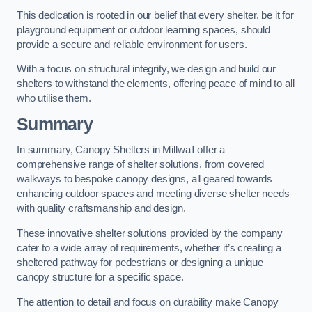
This dedication is rooted in our belief that every shelter, be it for
playground equipment or outdoor learning spaces, should
provide a secure and reliable environment for users.
With a focus on structural integrity, we design and build our
shelters to withstand the elements, offering peace of mind to all
who utilise them.
Summary
In summary, Canopy Shelters in Millwall offer a
comprehensive range of shelter solutions, from covered
walkways to bespoke canopy designs, all geared towards
enhancing outdoor spaces and meeting diverse shelter needs
with quality craftsmanship and design.
These innovative shelter solutions provided by the company
cater to a wide array of requirements, whether it’s creating a
sheltered pathway for pedestrians or designing a unique
canopy structure for a specific space.
The attention to detail and focus on durability make Canopy