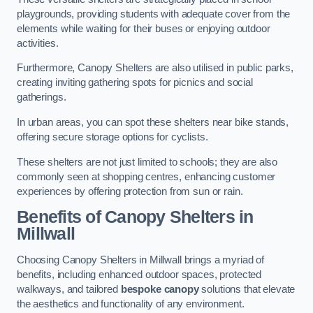
playgrounds, providing students with adequate cover from the
elements while waiting for their buses or enjoying outdoor
activities.
Furthermore, Canopy Shelters are also utilised in public parks,
creating inviting gathering spots for picnics and social
gatherings.
In urban areas, you can spot these shelters near bike stands,
offering secure storage options for cyclists.
These shelters are not just limited to schools; they are also
commonly seen at shopping centres, enhancing customer
experiences by offering protection from sun or rain.
Benefits of Canopy Shelters in
Millwall
Choosing Canopy Shelters in Millwall brings a myriad of
benefits, including enhanced outdoor spaces, protected
walkways, and tailored
bespoke canopy
solutions that elevate
the aesthetics and functionality of any environment.