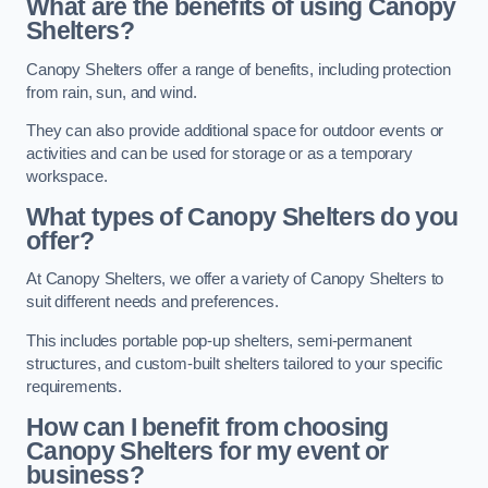
What are the benefits of using Canopy
Shelters?
Canopy Shelters offer a range of benefits, including protection
from rain, sun, and wind.
They can also provide additional space for outdoor events or
activities and can be used for storage or as a temporary
workspace.
What types of Canopy Shelters do you
offer?
At Canopy Shelters, we offer a variety of Canopy Shelters to
suit different needs and preferences.
This includes portable pop-up shelters, semi-permanent
structures, and custom-built shelters tailored to your specific
requirements.
How can I benefit from choosing
Canopy Shelters for my event or
business?