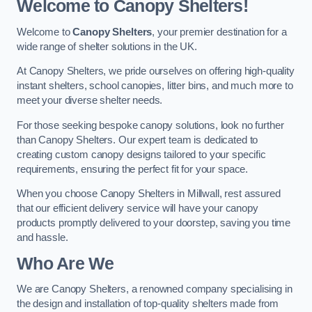
Welcome to Canopy Shelters!
Welcome to
Canopy Shelters
, your premier destination for a
wide range of shelter solutions in the UK.
At Canopy Shelters, we pride ourselves on offering high-quality
instant shelters, school canopies, litter bins, and much more to
meet your diverse shelter needs.
For those seeking bespoke canopy solutions, look no further
than Canopy Shelters. Our expert team is dedicated to
creating custom canopy designs tailored to your specific
requirements, ensuring the perfect fit for your space.
When you choose Canopy Shelters in Millwall, rest assured
that our efficient delivery service will have your canopy
products promptly delivered to your doorstep, saving you time
and hassle.
Who Are We
We are Canopy Shelters, a renowned company specialising in
the design and installation of top-quality shelters made from